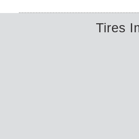
Tires 