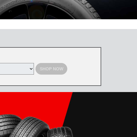
 the Toyota Tire Center. Tires must be purchased by August 31, 2026,
d with select offers. Excludes previous purchases. Toyota and Scion
SHOP NOW