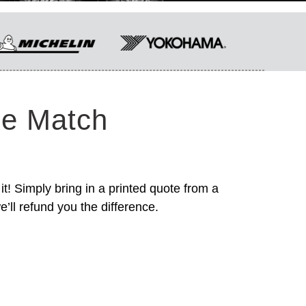
ce Match
it! Simply bring in a printed quote from a
’ll refund you the difference.