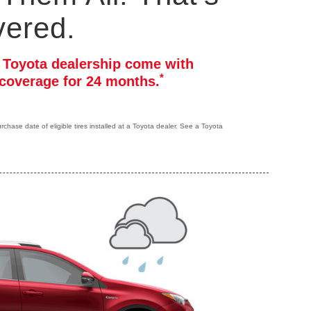
vered.
r Toyota dealership come with
*
coverage for 24 months.
hase date of eligible tires installed at a Toyota dealer. See a Toyota