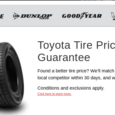
only. Manufacturer incentives are for
informational purposes only. They are subject to
change without notice, and are not within
Toyota’s control. For rebate instructions, terms
and conditions, please see manufacturer’s
rebate form.
Toyota Tire Pri
Guarantee
Found a better tire price? We’ll match 
local competitor within 30 days, and we
Conditions and exclusions apply.
Click here to learn more.