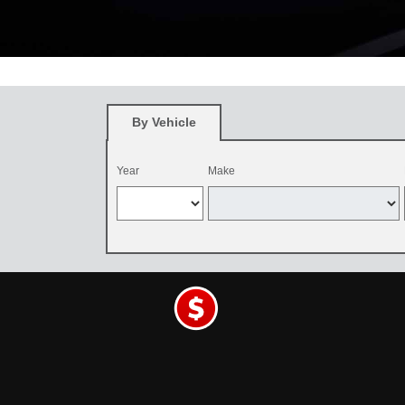
*
Restrictions apply. See participating Toyota dealer for details. O
and be dealer-installed by September 7, 2026. Excludes mounting an
By Vehicle
Year
Make