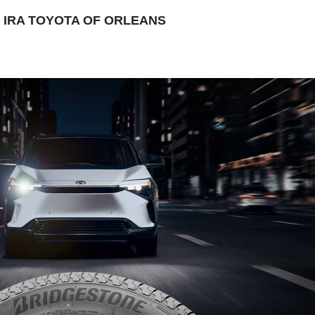
IRA TOYOTA OF ORLEANS