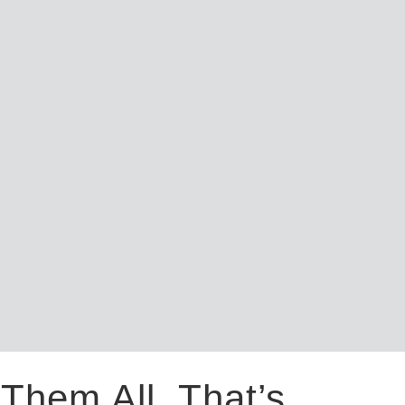
Them All. That’s