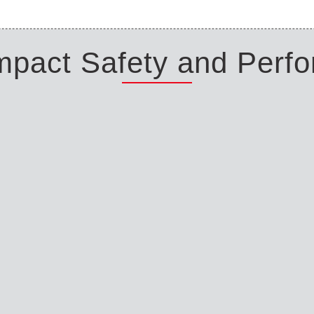
Impact Safety and Perf