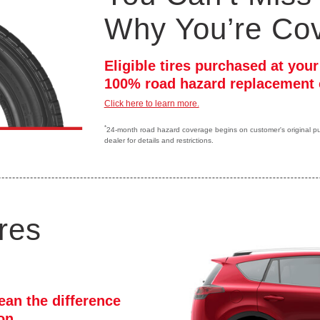
Why You’re Co
Eligible tires purchased at you
100% road hazard replacement 
Click here to learn more.
*
24-month road hazard coverage begins on customer's original purc
dealer for details and restrictions.
res
ean the difference
ion