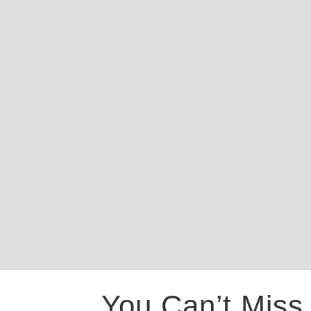
You Can’t Miss 