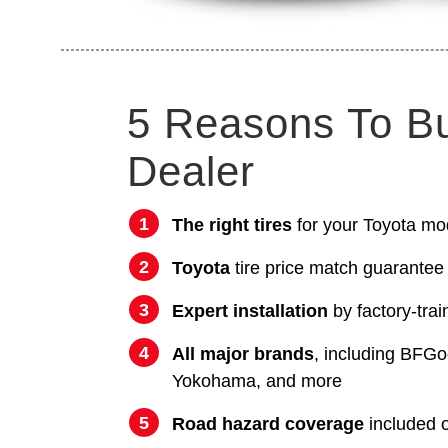
5 Reasons To B
Dealer
The right tires
for your Toyota mo
Toyota
tire price match guarantee
Expert installation
by factory-trai
All major brands
, including BFGo
Yokohama, and more
Road hazard coverage
included on