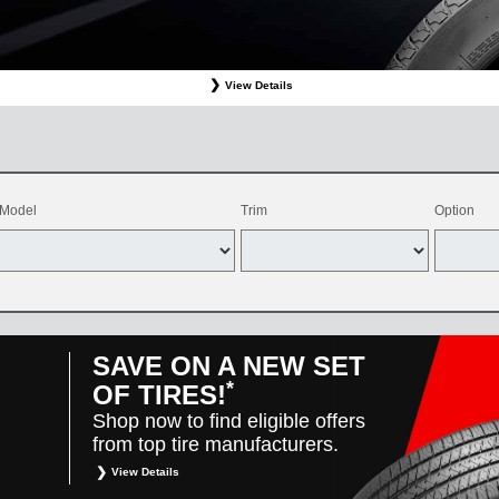
View Details
ffer valid only on OEM, OEA, and WIN on-program Bridgestone replacement tires purchased through
d balancing, sales tax, shop supplies, tire disposal, and other applicable taxes. May be combine
vehicles only. Offer only available at participating Toyota dealers. Offer valid 8/1/26-8/31/26.
Model
Trim
Option
SAVE ON A NEW SET
*
OF TIRES!
Shop now to find eligible offers
from top tire manufacturers.
View Details
*
Restrictions apply. Toyota and Scion vehicles