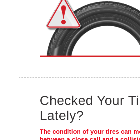
Checked Your Ti
Lately?
The condition of your tires can m
between a close call and a collis