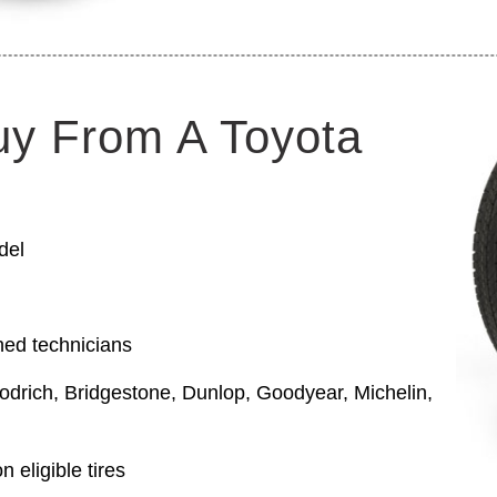
uy From A Toyota
del
ned technicians
odrich, Bridgestone, Dunlop, Goodyear, Michelin,
 eligible tires