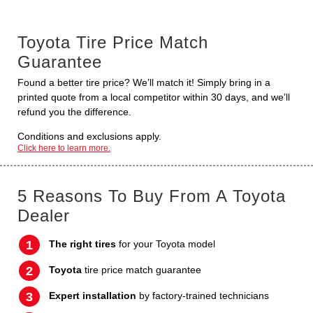
Toyota Tire Price Match
Guarantee
Found a better tire price? We’ll match it! Simply bring in a
printed quote from a local competitor within 30 days, and we’ll
refund you the difference.
Conditions and exclusions apply.
Click here to learn more.
5 Reasons To Buy From A Toyota
Dealer
The right tires
for your Toyota model
Toyota
tire price match guarantee
Expert installation
by factory-trained technicians