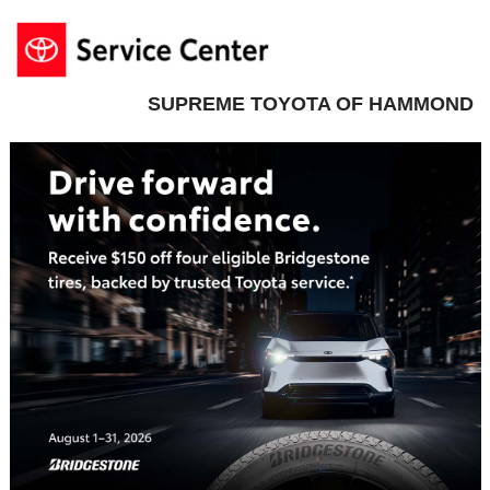
SUPREME TOYOTA OF HAMMOND