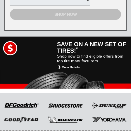
SHOP NOW
SAVE ON A NEW SET OF
*
TIRES!
Shop now to find eligible offers from
top tire manufacturers.
View Details
*
Restrictions apply. Toyota and Scion vehicles
only. Manufacturer incentives are for
informational purposes only. They are subject
to change without notice, and are not within
Toyota’s control. For rebate instructions, terms
and conditions, please see manufacturer’s
rebate form.