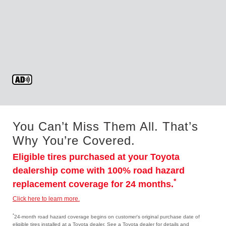
You Can’t Miss Them All. That’s
Why You’re Covered.
Eligible tires purchased at your Toyota
dealership come with 100% road hazard
*
replacement coverage for 24 months.
Click here to learn more.
*
24-month road hazard coverage begins on customer's original purchase date of
eligible tires installed at a Toyota dealer. See a Toyota dealer for details and