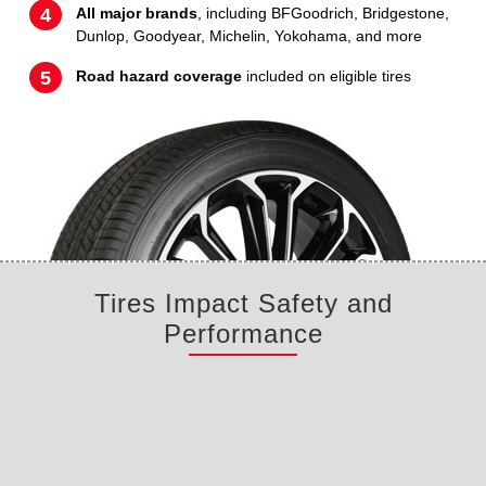
All major brands
, including BFGoodrich, Bridgestone,
Dunlop, Goodyear, Michelin, Yokohama, and more
Road hazard coverage
included on eligible tires
Tires Impact Safety and
Performance