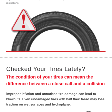
restrictions.
Checked Your Tires Lately?
The condition of your tires can mean the
difference between a close call and a collision
Improper inflation and unnoticed tire damage can lead to
blowouts. Even undamaged tires with half their tread may lose
traction on wet surfaces and hydroplane.