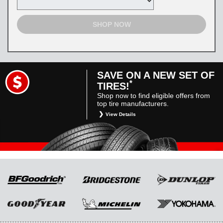
SHOP NOW
SAVE ON A NEW SET OF
*
TIRES!
Shop now to find eligible offers from
top tire manufacturers.
View Details
*
Restrictions apply. Toyota and Scion vehicles
only. Manufacturer incentives are for
informational purposes only. They are subject
to change without notice, and are not within
Toyota’s control. For rebate instructions, terms
and conditions, please see manufacturer’s
rebate form.