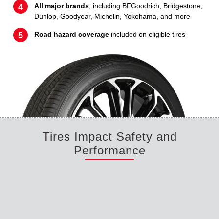
All major brands
, including BFGoodrich, Bridgestone,
Dunlop, Goodyear, Michelin, Yokohama, and more
Road hazard coverage
included on eligible tires
Tires Impact Safety and
Performance