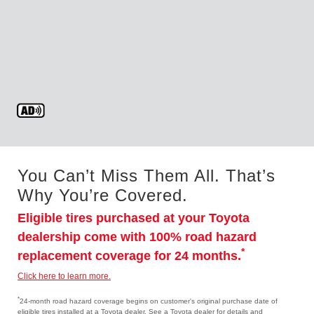
You Can’t Miss Them All. That’s
Why You’re Covered.
Eligible tires purchased at your Toyota
dealership come with 100% road hazard
*
replacement coverage for 24 months.
Click here to learn more.
*
24-month road hazard coverage begins on customer's original purchase date of
eligible tires installed at a Toyota dealer. See a Toyota dealer for details and