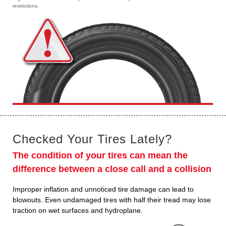
restrictions.
Checked Your Tires Lately?
The condition of your tires can mean the
difference between a close call and a collision
Improper inflation and unnoticed tire damage can lead to
blowouts. Even undamaged tires with half their tread may lose
traction on wet surfaces and hydroplane.