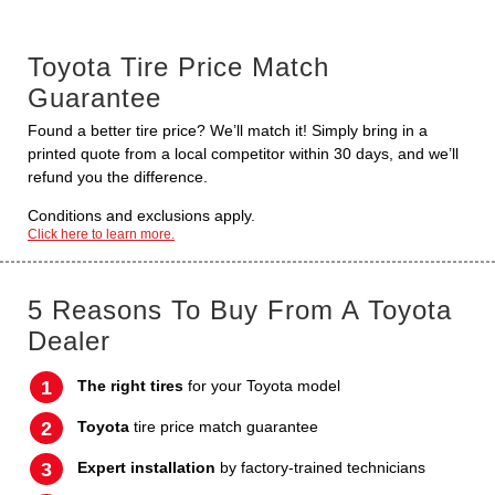
Toyota Tire Price Match
Guarantee
Found a better tire price? We’ll match it! Simply bring in a
printed quote from a local competitor within 30 days, and we’ll
refund you the difference.
Conditions and exclusions apply.
Click here to learn more.
5 Reasons To Buy From A Toyota
Dealer
The right tires
for your Toyota model
Toyota
tire price match guarantee
Expert installation
by factory-trained technicians