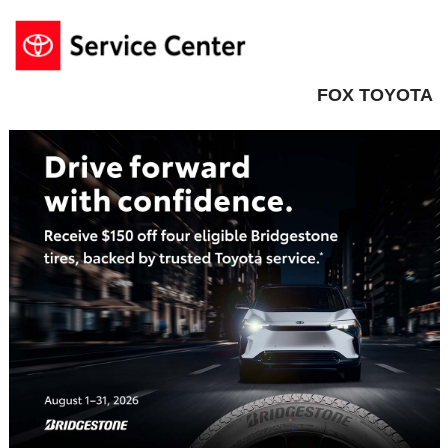
FOX TOYOTA