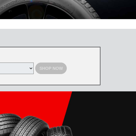
 the Toyota Tire Center. Tires must be purchased by August 31, 2026,
d with select offers. Excludes previous purchases. Toyota and Scion
SHOP NOW