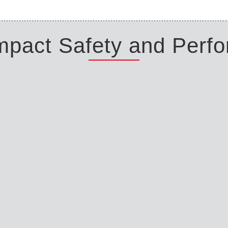
Impact Safety and Perf