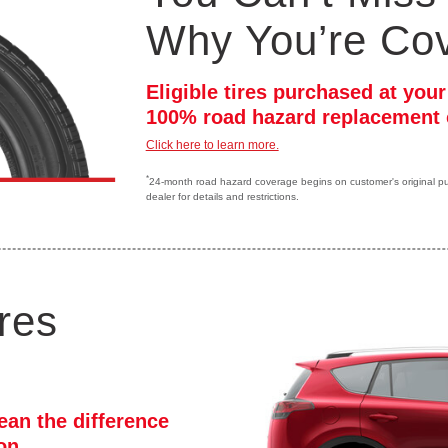
Why You’re Co
Eligible tires purchased at you
100% road hazard replacement 
Click here to learn more.
*
24-month road hazard coverage begins on customer's original purc
dealer for details and restrictions.
res
ean the difference
ion