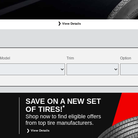
View Details
ffer valid only on OEM, OEA, and WIN on-program Bridgestone replacement tires purchased through
d balancing, sales tax, shop supplies, tire disposal, and other applicable taxes. May be combine
vehicles only. Offer only available at participating Toyota dealers. Offer valid 8/1/26-8/31/26.
Model
Trim
Option
SAVE ON A NEW SET
*
OF TIRES!
Shop now to find eligible offers
from top tire manufacturers.
View Details
*
Restrictions apply. Toyota and Scion vehicles