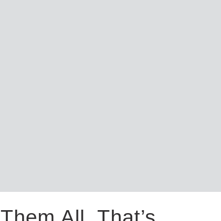
Them All. That’s