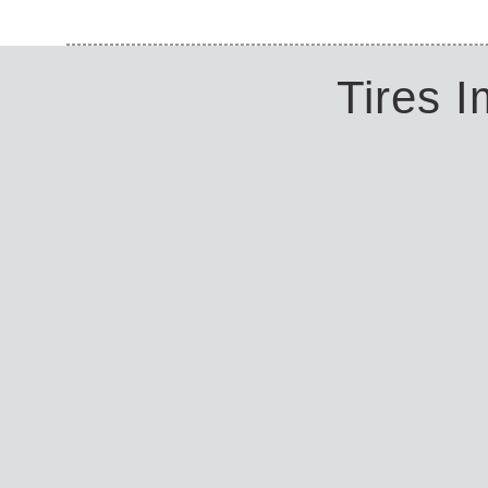
Tires 