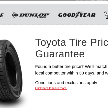
only. Manufacturer incentives are for
informational purposes only. They are subject to
change without notice, and are not within
Toyota’s control. For rebate instructions, terms
and conditions, please see manufacturer’s
rebate form.
Toyota Tire Pri
Guarantee
Found a better tire price? We’ll match 
local competitor within 30 days, and we
Conditions and exclusions apply.
Click here to learn more.