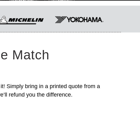
ce Match
it! Simply bring in a printed quote from a
’ll refund you the difference.