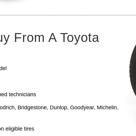
uy From A Toyota
del
ned technicians
odrich, Bridgestone, Dunlop, Goodyear, Michelin,
 eligible tires