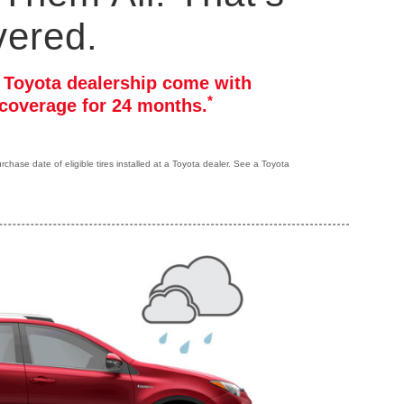
vered.
r Toyota dealership come with
*
coverage for 24 months.
hase date of eligible tires installed at a Toyota dealer. See a Toyota