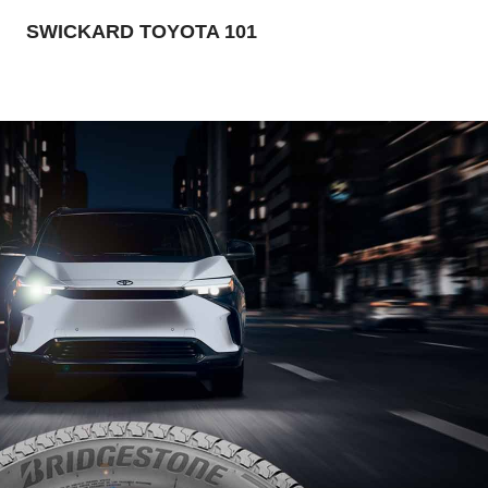
SWICKARD TOYOTA 101