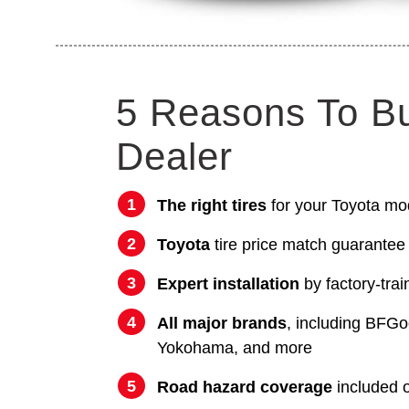
5 Reasons To B
Dealer
The right tires
for your Toyota mo
Toyota
tire price match guarantee
Expert installation
by factory-trai
All major brands
, including BFGo
Yokohama, and more
Road hazard coverage
included on