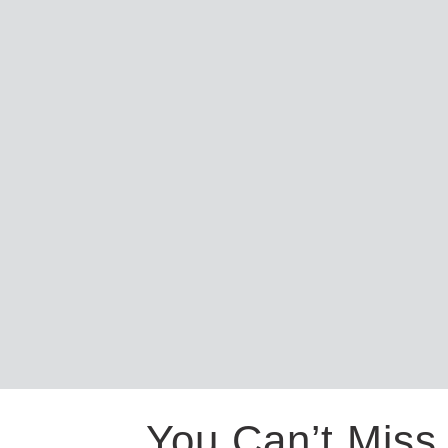
You Can’t Miss 