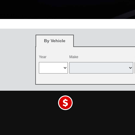
*
Restrictions apply. See participating Toyota dealer for details. O
and be dealer-installed by September 7, 2026. Excludes mounting an
By Vehicle
Year
Make