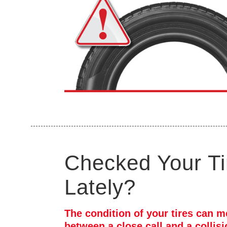
Checked Your Ti
Lately?
The condition of your tires can m
between a close call and a collis