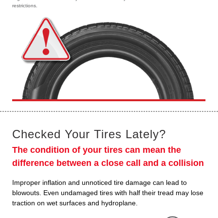
restrictions.
Checked Your Tires Lately?
The condition of your tires can mean the
difference between a close call and a collision
Improper inflation and unnoticed tire damage can lead to
blowouts. Even undamaged tires with half their tread may lose
traction on wet surfaces and hydroplane.