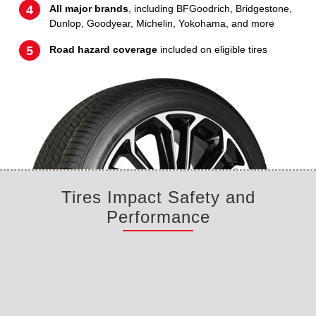
All major brands
, including BFGoodrich, Bridgestone,
Dunlop, Goodyear, Michelin, Yokohama, and more
Road hazard coverage
included on eligible tires
Tires Impact Safety and
Performance