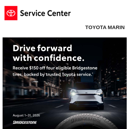
TOYOTA MARIN