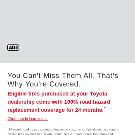
You Can’t Miss Them All. That’s
Why You’re Covered.
Eligible tires purchased at your Toyota
dealership come with 100% road hazard
*
replacement coverage for 24 months.
Click here to learn more.
*
24-month road hazard coverage begins on customer's original purchase date of
eligible tires installed at a Toyota dealer. See a Toyota dealer for details and