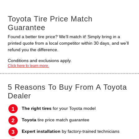
Toyota Tire Price Match
Guarantee
Found a better tire price? We’ll match it! Simply bring in a
printed quote from a local competitor within 30 days, and we’ll
refund you the difference.
Conditions and exclusions apply.
Click here to learn more.
5 Reasons To Buy From A Toyota
Dealer
The right tires
for your Toyota model
Toyota
tire price match guarantee
Expert installation
by factory-trained technicians