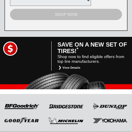
SHOP NOW
SAVE ON A NEW SET OF
*
TIRES!
Shop now to find eligible offers from
top tire manufacturers.
View Details
*
Restrictions apply. Toyota and Scion vehicles
only. Manufacturer incentives are for
informational purposes only. They are subject
to change without notice, and are not within
Toyota’s control. For rebate instructions, terms
and conditions, please see manufacturer’s
rebate form.