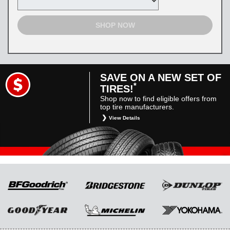
SHOP NOW
SAVE ON A NEW SET OF
*
TIRES!
Shop now to find eligible offers from
top tire manufacturers.
View Details
*
Restrictions apply. Toyota and Scion vehicles
only. Manufacturer incentives are for
informational purposes only. They are subject
to change without notice, and are not within
Toyota’s control. For rebate instructions, terms
and conditions, please see manufacturer’s
rebate form.