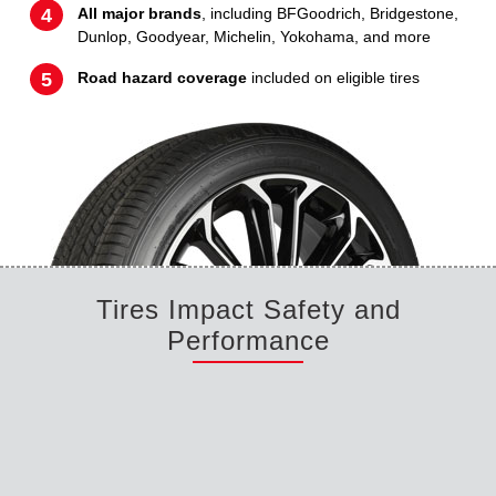
All major brands
, including BFGoodrich, Bridgestone,
Dunlop, Goodyear, Michelin, Yokohama, and more
Road hazard coverage
included on eligible tires
Tires Impact Safety and
Performance