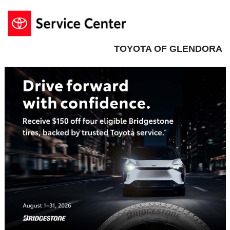
TOYOTA OF GLENDORA