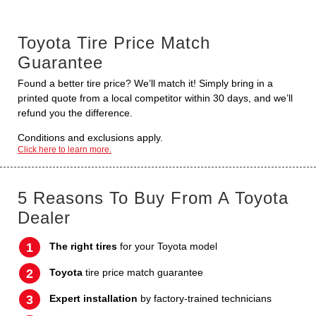
Toyota Tire Price Match
Guarantee
Found a better tire price? We’ll match it! Simply bring in a
printed quote from a local competitor within 30 days, and we’ll
refund you the difference.
Conditions and exclusions apply.
Click here to learn more.
5 Reasons To Buy From A Toyota
Dealer
The right tires
for your Toyota model
Toyota
tire price match guarantee
Expert installation
by factory-trained technicians