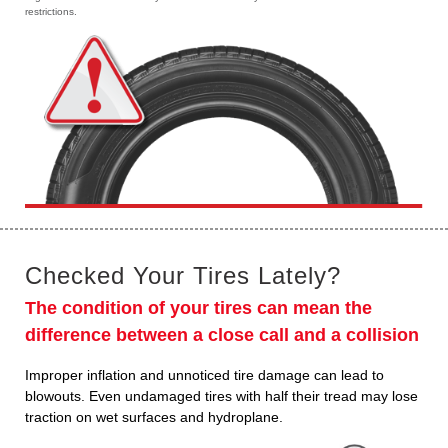
restrictions.
Checked Your Tires Lately?
The condition of your tires can mean the
difference between a close call and a collision
Improper inflation and unnoticed tire damage can lead to
blowouts. Even undamaged tires with half their tread may lose
traction on wet surfaces and hydroplane.