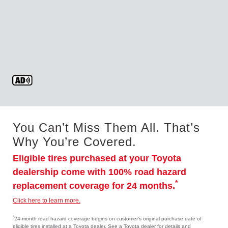
You Can’t Miss Them All. That’s
Why You’re Covered.
Eligible tires purchased at your Toyota
dealership come with 100% road hazard
*
replacement coverage for 24 months.
Click here to learn more.
*
24-month road hazard coverage begins on customer's original purchase date of
eligible tires installed at a Toyota dealer. See a Toyota dealer for details and