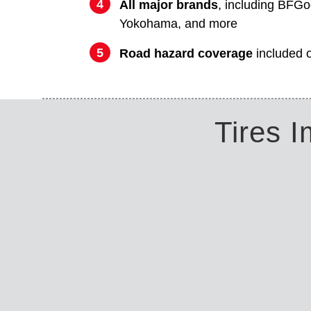
All major brands
, including BFGo
Yokohama, and more
Road hazard coverage
included on
Tires 