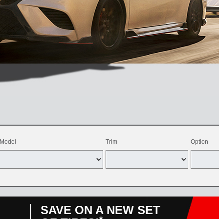
Model
Trim
Option
SAVE ON A NEW SET