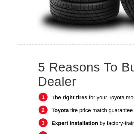
5 Reasons To B
Dealer
The right tires
for your Toyota mo
Toyota
tire price match guarantee
Expert installation
by factory-trai