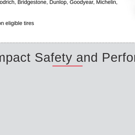
odrich, Bridgestone, Dunlop, Goodyear, Michelin,
 eligible tires
Impact Safety and Perf