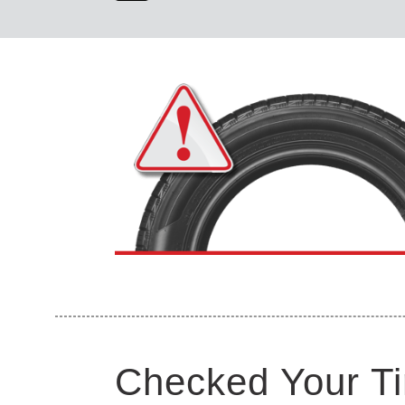
Checked Your Ti