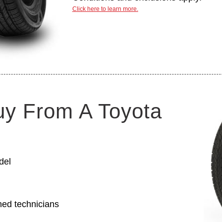
Click here to learn more.
uy From A Toyota
del
ned technicians