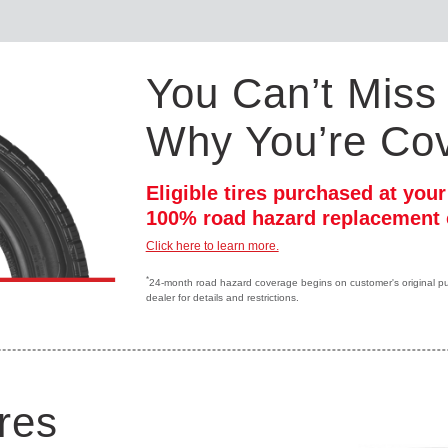
You Can’t Miss 
Why You’re Co
Eligible tires purchased at you
100% road hazard replacement 
Click here to learn more.
*
24-month road hazard coverage begins on customer's original purc
dealer for details and restrictions.
res