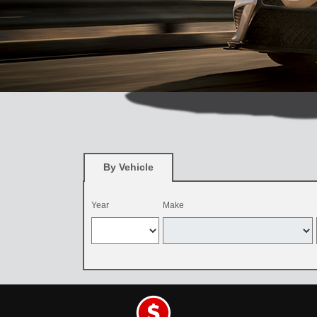
By Vehicle
Year
Make