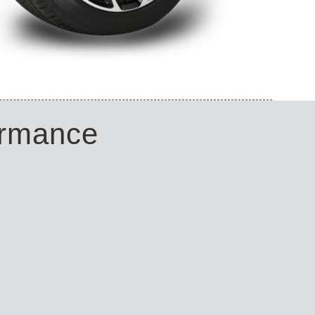
ormance