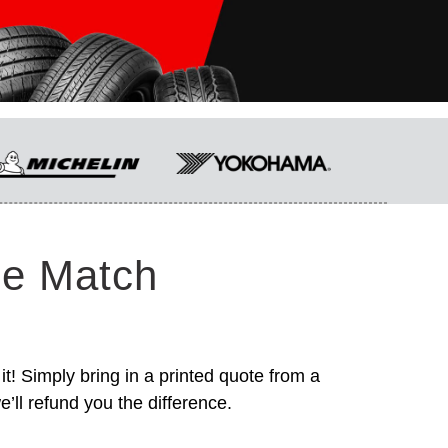
ce Match
it! Simply bring in a printed quote from a
’ll refund you the difference.