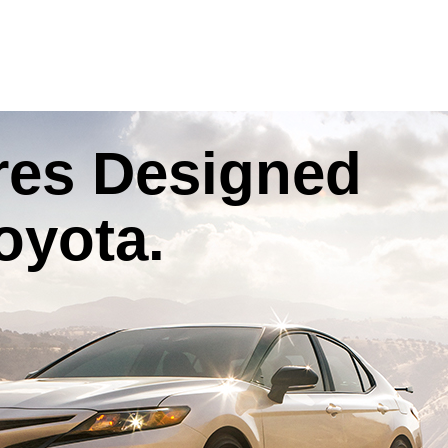
res
Designed
oyota
.