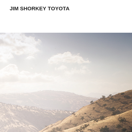
JIM SHORKEY TOYOTA