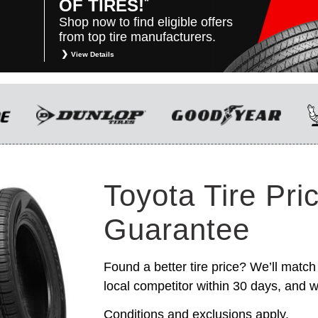
*
OF TIRES!
Shop now to find eligible offers
from top tire manufacturers.
View Details
*
Restrictions apply. Toyota and Scion vehicles
only. Manufacturer incentives are for
informational purposes only. They are subject to
change without notice, and are not within
Toyota’s control. For rebate instructions, terms
and conditions, please see manufacturer’s
rebate form.
Toyota Tire Pri
Guarantee
Found a better tire price? We’ll match 
local competitor within 30 days, and we
Conditions and exclusions apply.