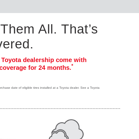
Them All. That’s
vered.
r Toyota dealership come with
*
coverage for 24 months.
hase date of eligible tires installed at a Toyota dealer. See a Toyota