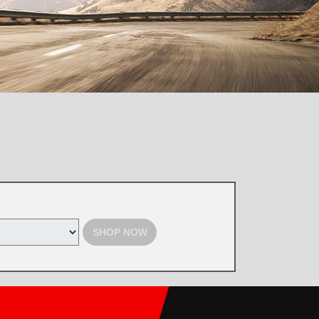
SHOP NOW