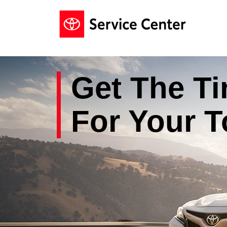
Get The
Ti
For Your
T