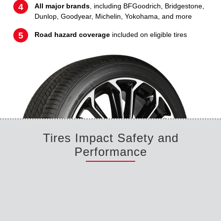
All major brands
, including BFGoodrich, Bridgestone,
Dunlop, Goodyear, Michelin, Yokohama, and more
Road hazard coverage
included on eligible tires
Tires Impact Safety and
Performance