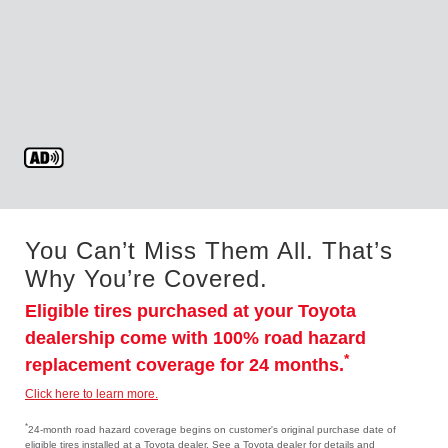
You Can’t Miss Them All. That’s
Why You’re Covered.
Eligible tires purchased at your Toyota
dealership come with 100% road hazard
*
replacement coverage for 24 months.
Click here to learn more.
*
24-month road hazard coverage begins on customer's original purchase date of
eligible tires installed at a Toyota dealer. See a Toyota dealer for details and