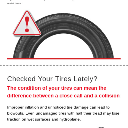
restrictions.
Checked Your Tires Lately?
The condition of your tires can mean the
difference between a close call and a collision
Improper inflation and unnoticed tire damage can lead to
blowouts. Even undamaged tires with half their tread may lose
traction on wet surfaces and hydroplane.