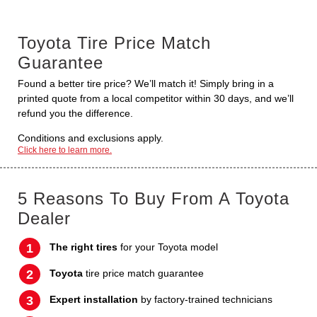
Toyota Tire Price Match
Guarantee
Found a better tire price? We’ll match it! Simply bring in a
printed quote from a local competitor within 30 days, and we’ll
refund you the difference.
Conditions and exclusions apply.
Click here to learn more.
5 Reasons To Buy From A Toyota
Dealer
The right tires
for your Toyota model
Toyota
tire price match guarantee
Expert installation
by factory-trained technicians