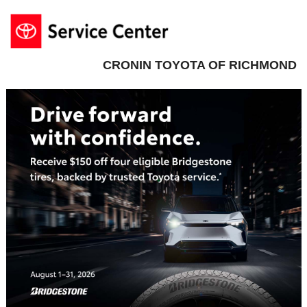
CRONIN TOYOTA OF RICHMOND