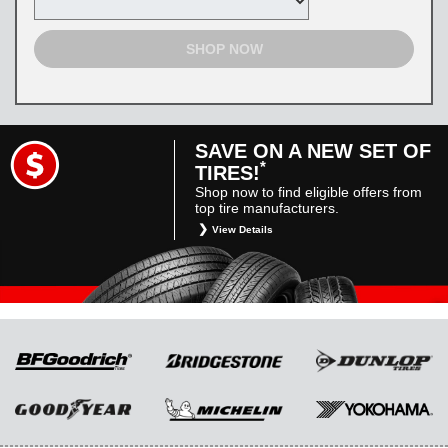
SHOP NOW
SAVE ON A NEW SET OF
*
TIRES!
Shop now to find eligible offers from
top tire manufacturers.
View Details
*
Restrictions apply. Toyota and Scion vehicles
only. Manufacturer incentives are for
informational purposes only. They are subject
to change without notice, and are not within
Toyota’s control. For rebate instructions, terms
and conditions, please see manufacturer’s
rebate form.