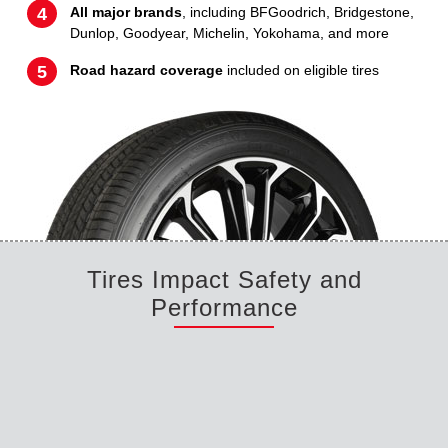
All major brands
, including BFGoodrich, Bridgestone,
Dunlop, Goodyear, Michelin, Yokohama, and more
Road hazard coverage
included on eligible tires
Tires Impact Safety and
Performance