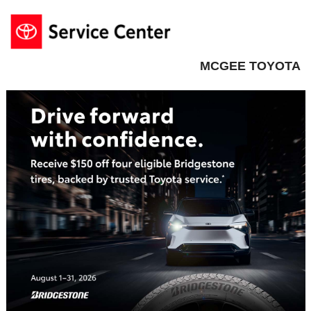
MCGEE TOYOTA