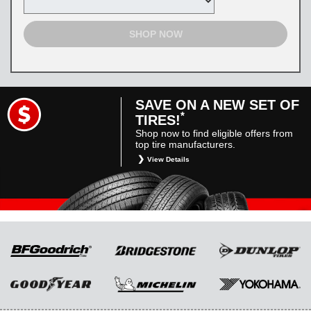
SHOP NOW
SAVE ON A NEW SET OF
*
TIRES!
Shop now to find eligible offers from
top tire manufacturers.
View Details
*
Restrictions apply. Toyota and Scion vehicles
only. Manufacturer incentives are for
informational purposes only. They are subject
to change without notice, and are not within
Toyota’s control. For rebate instructions, terms
and conditions, please see manufacturer’s
rebate form.