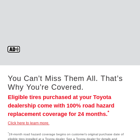
You Can’t Miss Them All. That’s
Why You’re Covered.
Eligible tires purchased at your Toyota
dealership come with 100% road hazard
*
replacement coverage for 24 months.
Click here to learn more.
*
24-month road hazard coverage begins on customer's original purchase date of
eligible tires installed at a Toyota dealer. See a Toyota dealer for details and