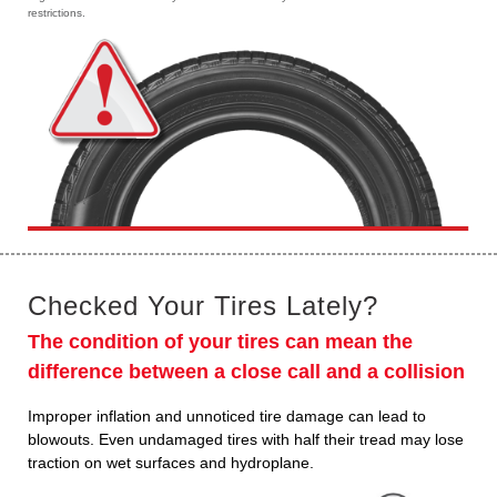
restrictions.
Checked Your Tires Lately?
The condition of your tires can mean the
difference between a close call and a collision
Improper inflation and unnoticed tire damage can lead to
blowouts. Even undamaged tires with half their tread may lose
traction on wet surfaces and hydroplane.