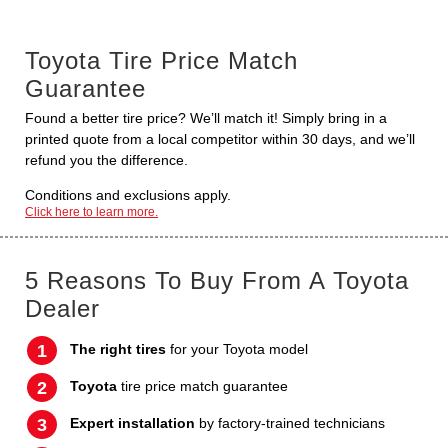
Toyota Tire Price Match
Guarantee
Found a better tire price? We’ll match it! Simply bring in a
printed quote from a local competitor within 30 days, and we’ll
refund you the difference.
Conditions and exclusions apply.
Click here to learn more.
5 Reasons To Buy From A Toyota
Dealer
The right tires
for your Toyota model
Toyota
tire price match guarantee
Expert installation
by factory-trained technicians