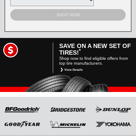
SHOP NOW
SAVE ON A NEW SET OF
*
TIRES!
Shop now to find eligible offers from
top tire manufacturers.
View Details
*
Restrictions apply. Toyota and Scion vehicles
only. Manufacturer incentives are for
informational purposes only. They are subject
to change without notice, and are not within
Toyota’s control. For rebate instructions, terms
and conditions, please see manufacturer’s
rebate form.