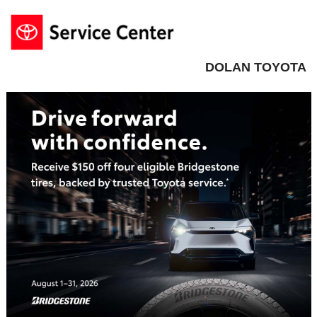
DOLAN TOYOTA