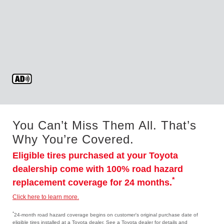
You Can’t Miss Them All. That’s
Why You’re Covered.
Eligible tires purchased at your Toyota
dealership come with 100% road hazard
*
replacement coverage for 24 months.
Click here to learn more.
*
24-month road hazard coverage begins on customer's original purchase date of
eligible tires installed at a Toyota dealer. See a Toyota dealer for details and