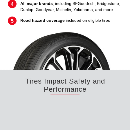
All major brands
, including BFGoodrich, Bridgestone,
Dunlop, Goodyear, Michelin, Yokohama, and more
Road hazard coverage
included on eligible tires
Tires Impact Safety and
Performance