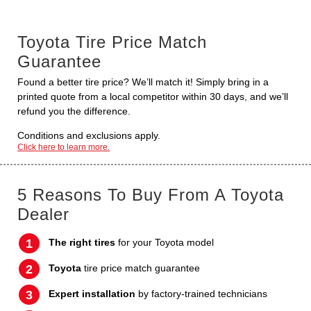
Toyota Tire Price Match
Guarantee
Found a better tire price? We’ll match it! Simply bring in a
printed quote from a local competitor within 30 days, and we’ll
refund you the difference.
Conditions and exclusions apply.
Click here to learn more.
5 Reasons To Buy From A Toyota
Dealer
The right tires
for your Toyota model
Toyota
tire price match guarantee
Expert installation
by factory-trained technicians