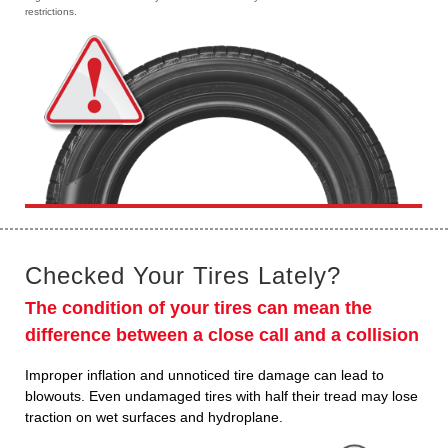
restrictions.
Checked Your Tires Lately?
The condition of your tires can mean the
difference between a close call and a collision
Improper inflation and unnoticed tire damage can lead to
blowouts. Even undamaged tires with half their tread may lose
traction on wet surfaces and hydroplane.