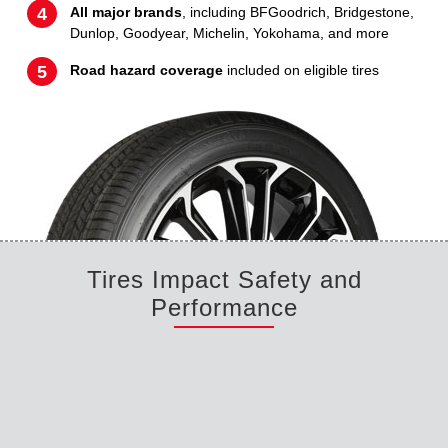
All major brands
, including BFGoodrich, Bridgestone,
Dunlop, Goodyear, Michelin, Yokohama, and more
Road hazard coverage
included on eligible tires
Tires Impact Safety and
Performance