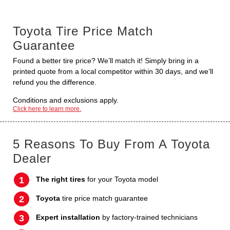
Toyota Tire Price Match
Guarantee
Found a better tire price? We’ll match it! Simply bring in a
printed quote from a local competitor within 30 days, and we’ll
refund you the difference.
Conditions and exclusions apply.
Click here to learn more.
5 Reasons To Buy From A Toyota
Dealer
The right tires
for your Toyota model
Toyota
tire price match guarantee
Expert installation
by factory-trained technicians