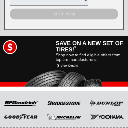
SHOP NOW
SAVE ON A NEW SET OF
*
TIRES!
Shop now to find eligible offers from
top tire manufacturers.
View Details
*
Restrictions apply. Toyota and Scion vehicles
only. Manufacturer incentives are for
informational purposes only. They are subject
to change without notice, and are not within
Toyota’s control. For rebate instructions, terms
and conditions, please see manufacturer’s
rebate form.