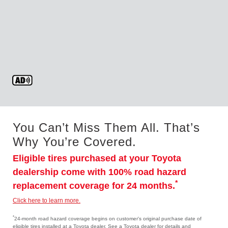
You Can’t Miss Them All. That’s
Why You’re Covered.
Eligible tires purchased at your Toyota
dealership come with 100% road hazard
*
replacement coverage for 24 months.
Click here to learn more.
*
24-month road hazard coverage begins on customer's original purchase date of
eligible tires installed at a Toyota dealer. See a Toyota dealer for details and