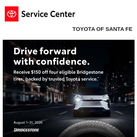
TOYOTA OF SANTA FE