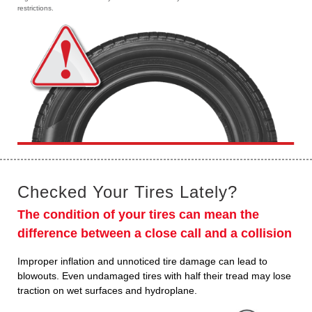
restrictions.
Checked Your Tires Lately?
The condition of your tires can mean the
difference between a close call and a collision
Improper inflation and unnoticed tire damage can lead to
blowouts. Even undamaged tires with half their tread may lose
traction on wet surfaces and hydroplane.