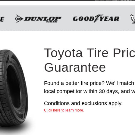
only. Manufacturer incentives are for
informational purposes only. They are subject to
change without notice, and are not within
Toyota’s control. For rebate instructions, terms
and conditions, please see manufacturer’s
rebate form.
Toyota Tire Pri
Guarantee
Found a better tire price? We’ll match 
local competitor within 30 days, and we
Conditions and exclusions apply.
Click here to learn more.