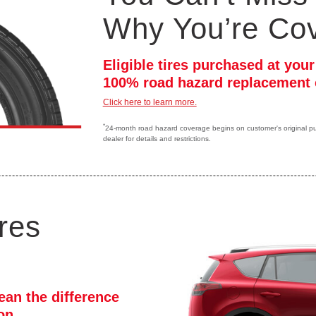
Why You’re Co
Eligible tires purchased at you
100% road hazard replacement 
Click here to learn more.
*
24-month road hazard coverage begins on customer's original purc
dealer for details and restrictions.
res
ean the difference
ion