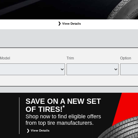
View Details
ffer valid only on OEM, OEA, and WIN on-program Bridgestone replacement tires purchased through
d balancing, sales tax, shop supplies, tire disposal, and other applicable taxes. May be combine
vehicles only. Offer only available at participating Toyota dealers. Offer valid 8/1/26-8/31/26.
Model
Trim
Option
SAVE ON A NEW SET
*
OF TIRES!
Shop now to find eligible offers
from top tire manufacturers.
View Details
*
Restrictions apply. Toyota and Scion vehicles