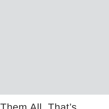
Them All. That’s