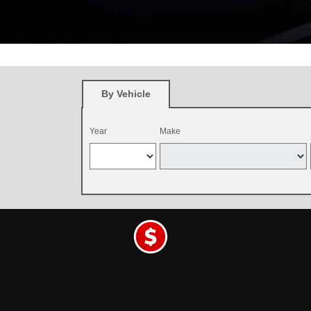
*
Restrictions apply. See participating Toyota dealer for details. O
and be dealer-installed by September 7, 2026. Excludes mounting an
By Vehicle
Year
Make