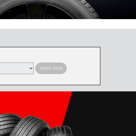
 the Toyota Tire Center. Tires must be purchased by August 31, 2026,
d with select offers. Excludes previous purchases. Toyota and Scion
SHOP NOW