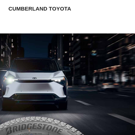
CUMBERLAND TOYOTA