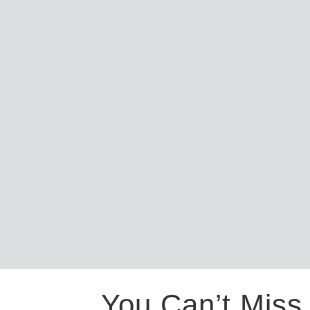
You Can’t Miss 