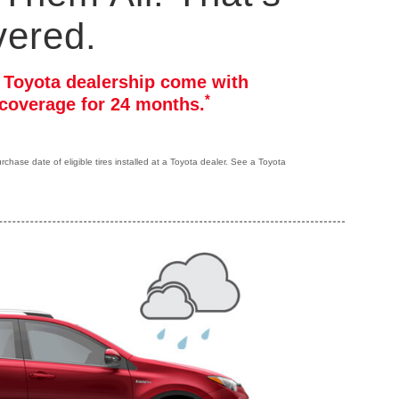
vered.
r Toyota dealership come with
*
coverage for 24 months.
hase date of eligible tires installed at a Toyota dealer. See a Toyota