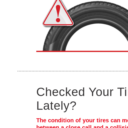
Checked Your Ti
Lately?
The condition of your tires can m
between a close call and a collis