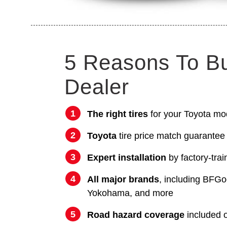
5 Reasons To B
Dealer
The right tires
for your Toyota mo
Toyota
tire price match guarantee
Expert installation
by factory-trai
All major brands
, including BFGo
Yokohama, and more
Road hazard coverage
included on