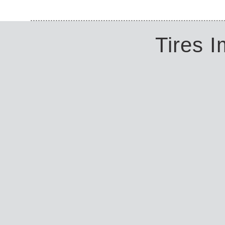
Tires 