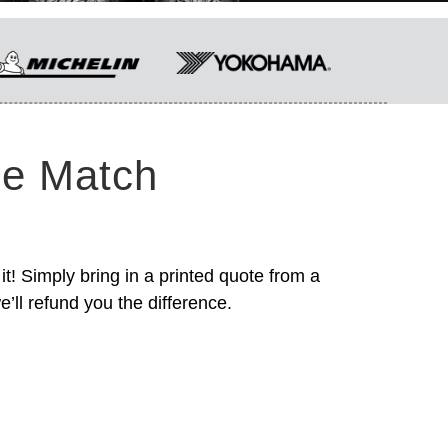
ce Match
it! Simply bring in a printed quote from a
’ll refund you the difference.