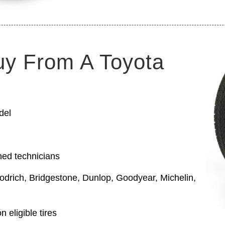
uy From A Toyota
del
ned technicians
odrich, Bridgestone, Dunlop, Goodyear, Michelin,
 eligible tires