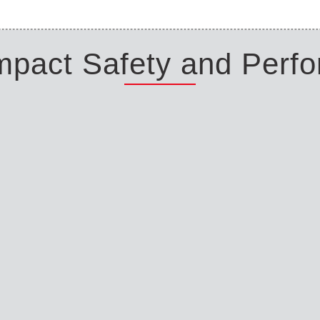
Impact Safety and Perf