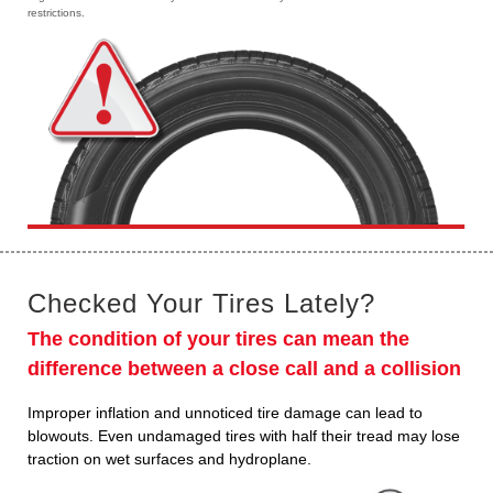
restrictions.
Checked Your Tires Lately?
The condition of your tires can mean the
difference between a close call and a collision
Improper inflation and unnoticed tire damage can lead to
blowouts. Even undamaged tires with half their tread may lose
traction on wet surfaces and hydroplane.