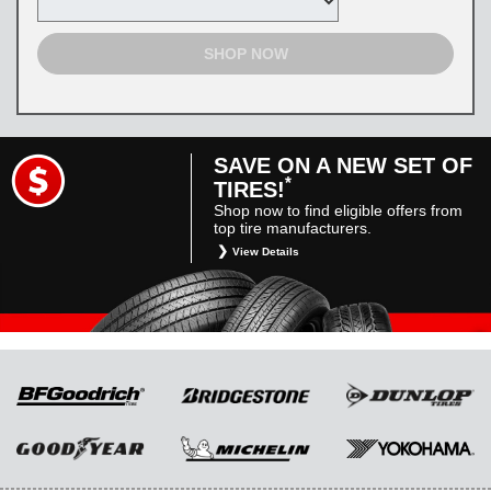
SHOP NOW
SAVE ON A NEW SET OF
*
TIRES!
Shop now to find eligible offers from
top tire manufacturers.
View Details
*
Restrictions apply. Toyota and Scion vehicles
only. Manufacturer incentives are for
informational purposes only. They are subject
to change without notice, and are not within
Toyota’s control. For rebate instructions, terms
and conditions, please see manufacturer’s
rebate form.