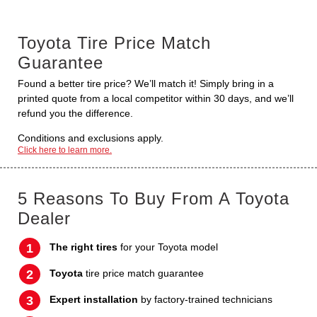
Toyota Tire Price Match
Guarantee
Found a better tire price? We’ll match it! Simply bring in a
printed quote from a local competitor within 30 days, and we’ll
refund you the difference.
Conditions and exclusions apply.
Click here to learn more.
5 Reasons To Buy From A Toyota
Dealer
The right tires
for your Toyota model
Toyota
tire price match guarantee
Expert installation
by factory-trained technicians