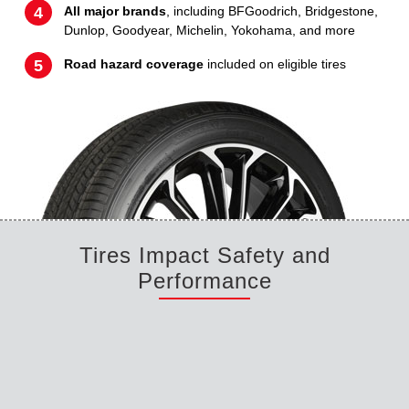
All major brands
, including BFGoodrich, Bridgestone,
Dunlop, Goodyear, Michelin, Yokohama, and more
Road hazard coverage
included on eligible tires
Tires Impact Safety and
Performance