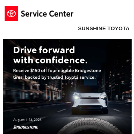
SUNSHINE TOYOTA