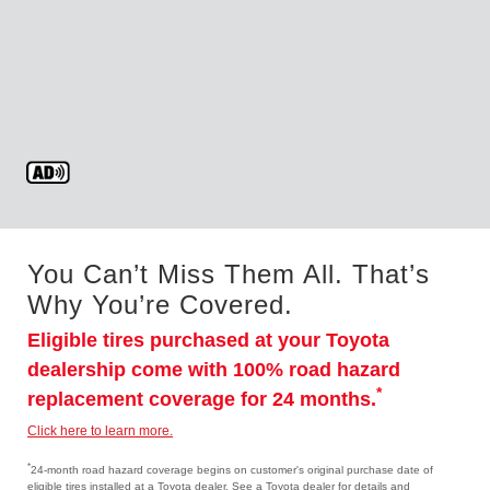
You Can’t Miss Them All. That’s
Why You’re Covered.
Eligible tires purchased at your Toyota
dealership come with 100% road hazard
*
replacement coverage for 24 months.
Click here to learn more.
*
24-month road hazard coverage begins on customer's original purchase date of
eligible tires installed at a Toyota dealer. See a Toyota dealer for details and