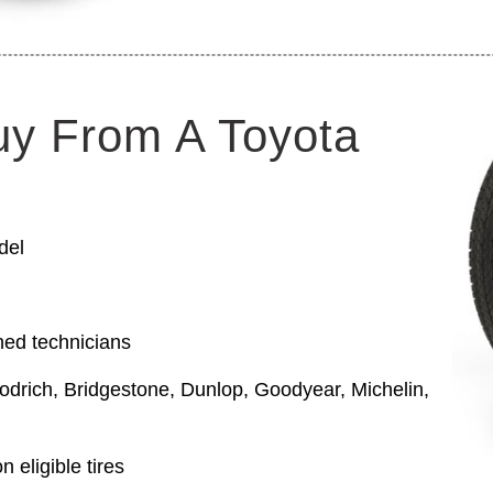
uy From A Toyota
del
ned technicians
odrich, Bridgestone, Dunlop, Goodyear, Michelin,
 eligible tires