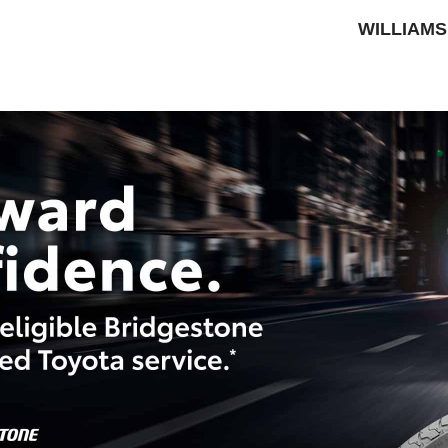
WILLIAMS