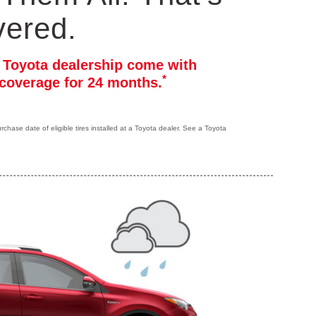
vered.
r Toyota dealership come with
*
coverage for 24 months.
hase date of eligible tires installed at a Toyota dealer. See a Toyota