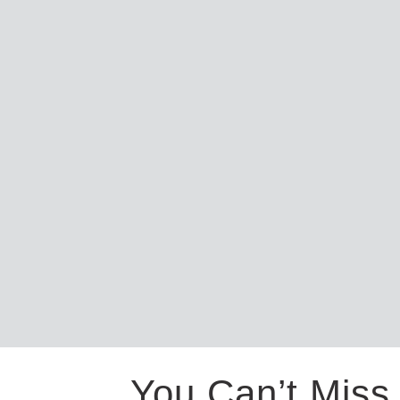
You Can’t Miss 