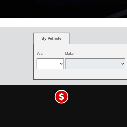
*
Restrictions apply. See participating Toyota dealer for details. O
and be dealer-installed by September 7, 2026. Excludes mounting an
By Vehicle
Year
Make