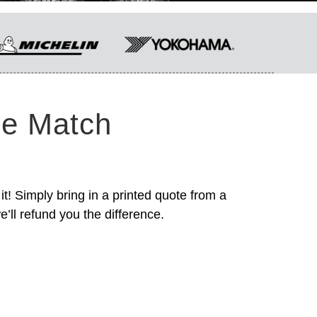
ce Match
it! Simply bring in a printed quote from a
’ll refund you the difference.