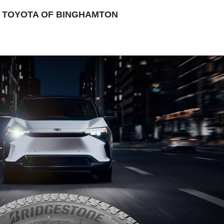
 TOYOTA OF BINGHAMTON