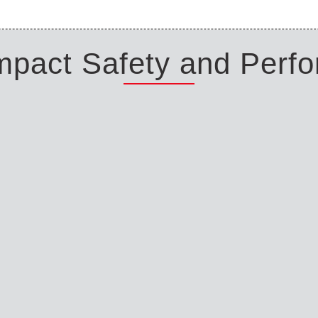
Impact Safety and Perf