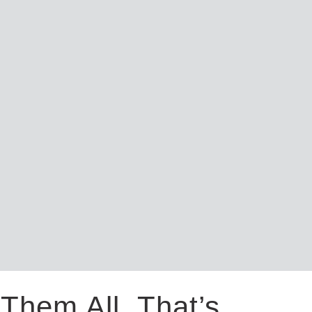
Them All. That’s