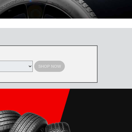
 the Toyota Tire Center. Tires must be purchased by August 31, 2026,
d with select offers. Excludes previous purchases. Toyota and Scion
SHOP NOW