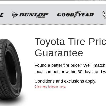
only. Manufacturer incentives are for
informational purposes only. They are subject to
change without notice, and are not within
Toyota’s control. For rebate instructions, terms
and conditions, please see manufacturer’s
rebate form.
Toyota Tire Pri
Guarantee
Found a better tire price? We’ll match 
local competitor within 30 days, and we
Conditions and exclusions apply.
Click here to learn more.