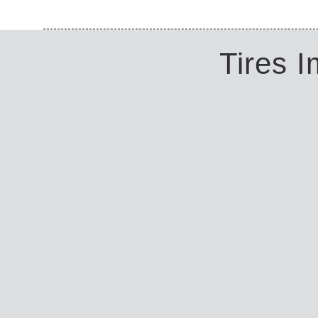
Tires 