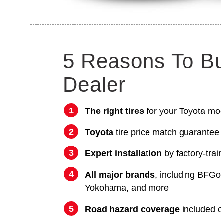
5 Reasons To B
Dealer
The right tires
for your Toyota mo
Toyota
tire price match guarantee
Expert installation
by factory-trai
All major brands
, including BFGo
Yokohama, and more
Road hazard coverage
included on