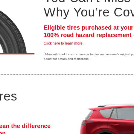
Why You’re Co
Eligible tires purchased at you
100% road hazard replacement 
Click here to learn more.
*
24-month road hazard coverage begins on customer's original purc
dealer for details and restrictions.
res
ean the difference
ion