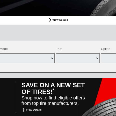
View Details
ffer valid only on OEM, OEA, and WIN on-program Bridgestone replacement tires purchased through
d balancing, sales tax, shop supplies, tire disposal, and other applicable taxes. May be combine
vehicles only. Offer only available at participating Toyota dealers. Offer valid 8/1/26-8/31/26.
Model
Trim
Option
SAVE ON A NEW SET
*
OF TIRES!
Shop now to find eligible offers
from top tire manufacturers.
View Details
*
Restrictions apply. Toyota and Scion vehicles