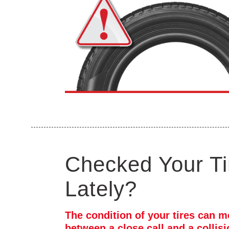
Checked Your Ti
Lately?
The condition of your tires can m
between a close call and a collis