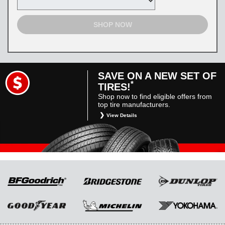
SHOP NOW
SAVE ON A NEW SET OF
*
TIRES!
Shop now to find eligible offers from
top tire manufacturers.
View Details
*
Restrictions apply. Toyota and Scion vehicles
only. Manufacturer incentives are for
informational purposes only. They are subject
to change without notice, and are not within
Toyota’s control. For rebate instructions, terms
and conditions, please see manufacturer’s
rebate form.