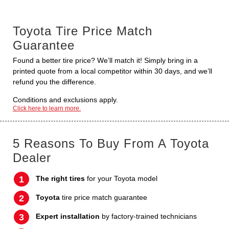
Toyota Tire Price Match
Guarantee
Found a better tire price? We’ll match it! Simply bring in a
printed quote from a local competitor within 30 days, and we’ll
refund you the difference.
Conditions and exclusions apply.
Click here to learn more.
5 Reasons To Buy From A Toyota
Dealer
The right tires
for your Toyota model
Toyota
tire price match guarantee
Expert installation
by factory-trained technicians