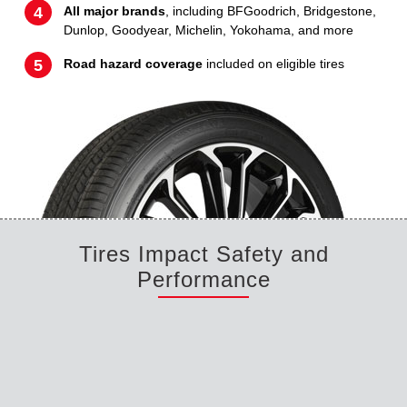
All major brands
, including BFGoodrich, Bridgestone,
Dunlop, Goodyear, Michelin, Yokohama, and more
Road hazard coverage
included on eligible tires
Tires Impact Safety and
Performance