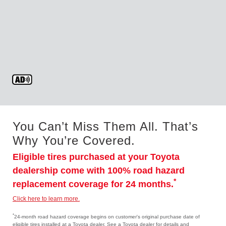
You Can’t Miss Them All. That’s
Why You’re Covered.
Eligible tires purchased at your Toyota
dealership come with 100% road hazard
*
replacement coverage for 24 months.
Click here to learn more.
*
24-month road hazard coverage begins on customer's original purchase date of
eligible tires installed at a Toyota dealer. See a Toyota dealer for details and