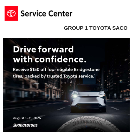
GROUP 1 TOYOTA SACO