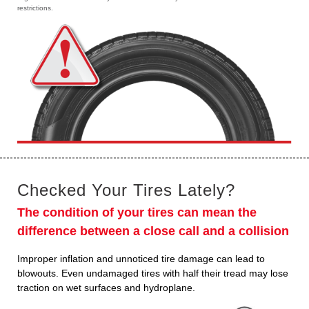
restrictions.
Checked Your Tires Lately?
The condition of your tires can mean the
difference between a close call and a collision
Improper inflation and unnoticed tire damage can lead to
blowouts. Even undamaged tires with half their tread may lose
traction on wet surfaces and hydroplane.