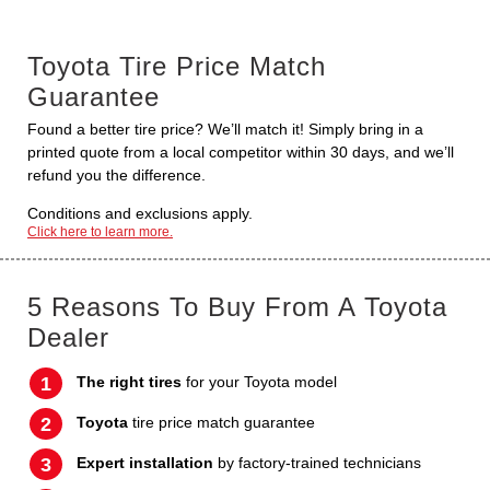
Toyota Tire Price Match
Guarantee
Found a better tire price? We’ll match it! Simply bring in a
printed quote from a local competitor within 30 days, and we’ll
refund you the difference.
Conditions and exclusions apply.
Click here to learn more.
5 Reasons To Buy From A Toyota
Dealer
The right tires
for your Toyota model
Toyota
tire price match guarantee
Expert installation
by factory-trained technicians