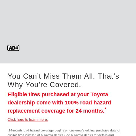
You Can’t Miss Them All. That’s
Why You’re Covered.
Eligible tires purchased at your Toyota
dealership come with 100% road hazard
*
replacement coverage for 24 months.
Click here to learn more.
*
24-month road hazard coverage begins on customer's original purchase date of
eligible tires installed at a Toyota dealer. See a Toyota dealer for details and