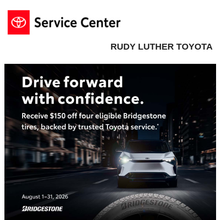
RUDY LUTHER TOYOTA