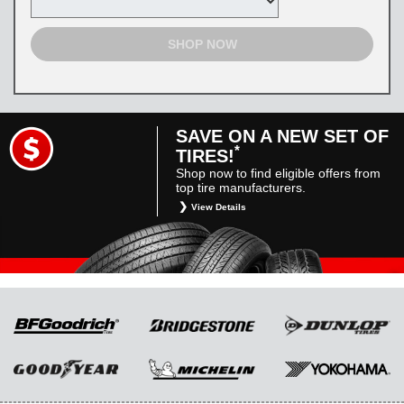
SHOP NOW
SAVE ON A NEW SET OF
*
TIRES!
Shop now to find eligible offers from
top tire manufacturers.
View Details
*
Restrictions apply. Toyota and Scion vehicles
only. Manufacturer incentives are for
informational purposes only. They are subject
to change without notice, and are not within
Toyota’s control. For rebate instructions, terms
and conditions, please see manufacturer’s
rebate form.