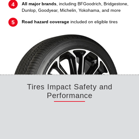
All major brands
, including BFGoodrich, Bridgestone,
Dunlop, Goodyear, Michelin, Yokohama, and more
Road hazard coverage
included on eligible tires
Tires Impact Safety and
Performance