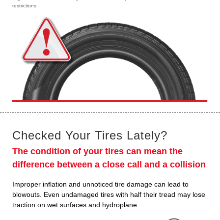
restrictions.
Checked Your Tires Lately?
The condition of your tires can mean the
difference between a close call and a collision
Improper inflation and unnoticed tire damage can lead to
blowouts. Even undamaged tires with half their tread may lose
traction on wet surfaces and hydroplane.