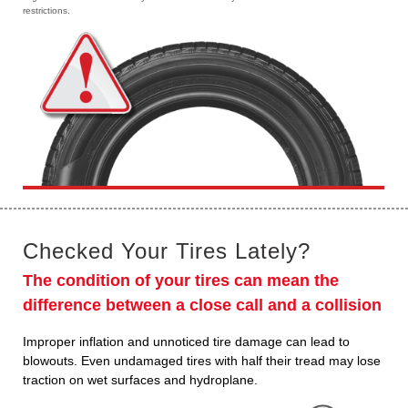
restrictions.
Checked Your Tires Lately?
The condition of your tires can mean the
difference between a close call and a collision
Improper inflation and unnoticed tire damage can lead to
blowouts. Even undamaged tires with half their tread may lose
traction on wet surfaces and hydroplane.