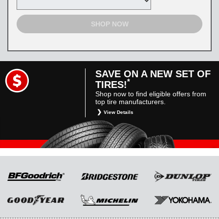
SHOP NOW
SAVE ON A NEW SET OF
*
TIRES!
Shop now to find eligible offers from
top tire manufacturers.
View Details
*
Restrictions apply. Toyota and Scion vehicles
only. Manufacturer incentives are for
informational purposes only. They are subject
to change without notice, and are not within
Toyota’s control. For rebate instructions, terms
and conditions, please see manufacturer’s
rebate form.