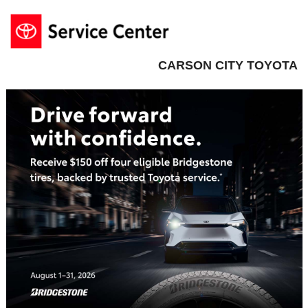
CARSON CITY TOYOTA