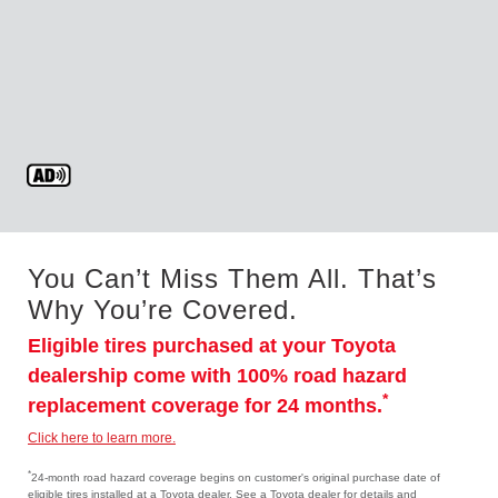
You Can’t Miss Them All. That’s
Why You’re Covered.
Eligible tires purchased at your Toyota
dealership come with 100% road hazard
*
replacement coverage for 24 months.
Click here to learn more.
*
24-month road hazard coverage begins on customer's original purchase date of
eligible tires installed at a Toyota dealer. See a Toyota dealer for details and