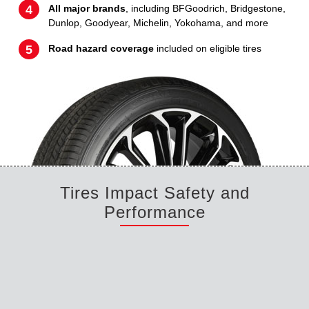
All major brands
, including BFGoodrich, Bridgestone,
Dunlop, Goodyear, Michelin, Yokohama, and more
Road hazard coverage
included on eligible tires
Tires Impact Safety and
Performance