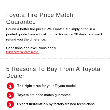
Toyota Tire Price Match
Guarantee
Found a better tire price? We’ll match it! Simply bring in a
printed quote from a local competitor within 30 days, and we’ll
refund you the difference.
Conditions and exclusions apply.
Click here to learn more.
5 Reasons To Buy From A Toyota
Dealer
The right tires
for your Toyota model
Toyota
tire price match guarantee
Expert installation
by factory-trained technicians