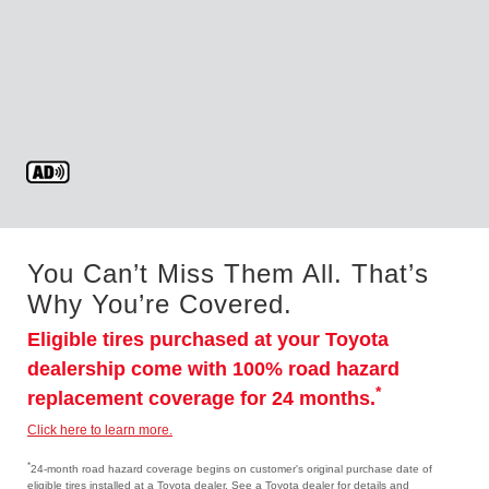
You Can’t Miss Them All. That’s
Why You’re Covered.
Eligible tires purchased at your Toyota
dealership come with 100% road hazard
*
replacement coverage for 24 months.
Click here to learn more.
*
24-month road hazard coverage begins on customer's original purchase date of
eligible tires installed at a Toyota dealer. See a Toyota dealer for details and