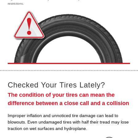
restrictions.
Checked Your Tires Lately?
The condition of your tires can mean the
difference between a close call and a collision
Improper inflation and unnoticed tire damage can lead to
blowouts. Even undamaged tires with half their tread may lose
traction on wet surfaces and hydroplane.