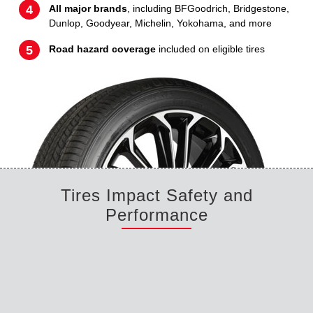
All major brands
, including BFGoodrich, Bridgestone,
Dunlop, Goodyear, Michelin, Yokohama, and more
Road hazard coverage
included on eligible tires
Tires Impact Safety and
Performance