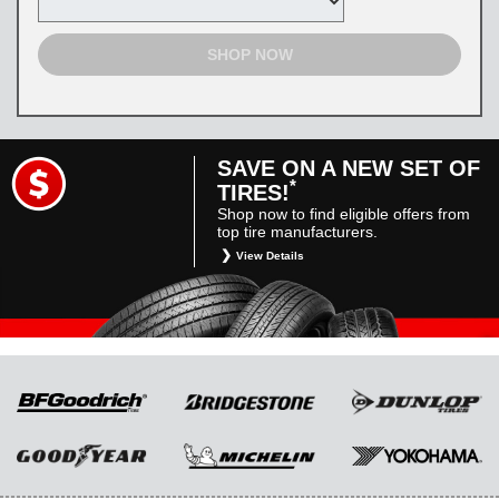
SHOP NOW
SAVE ON A NEW SET OF
*
TIRES!
Shop now to find eligible offers from
top tire manufacturers.
View Details
*
Restrictions apply. Toyota and Scion vehicles
only. Manufacturer incentives are for
informational purposes only. They are subject
to change without notice, and are not within
Toyota’s control. For rebate instructions, terms
and conditions, please see manufacturer’s
rebate form.