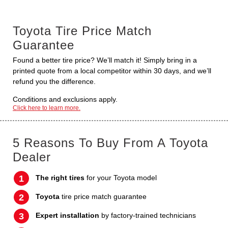
Toyota Tire Price Match
Guarantee
Found a better tire price? We’ll match it! Simply bring in a
printed quote from a local competitor within 30 days, and we’ll
refund you the difference.
Conditions and exclusions apply.
Click here to learn more.
5 Reasons To Buy From A Toyota
Dealer
The right tires
for your Toyota model
Toyota
tire price match guarantee
Expert installation
by factory-trained technicians