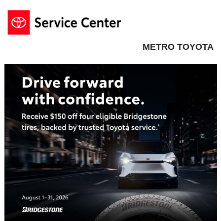
METRO TOYOTA