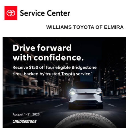
WILLIAMS TOYOTA OF ELMIRA