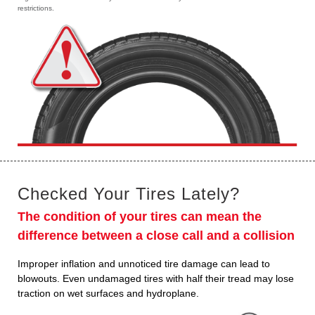
restrictions.
Checked Your Tires Lately?
The condition of your tires can mean the
difference between a close call and a collision
Improper inflation and unnoticed tire damage can lead to
blowouts. Even undamaged tires with half their tread may lose
traction on wet surfaces and hydroplane.