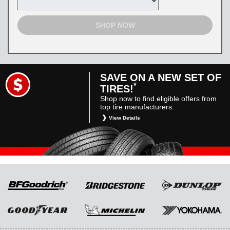
SHOP NOW
SAVE ON A NEW SET OF
*
TIRES!
Shop now to find eligible offers from
top tire manufacturers.
View Details
*
Restrictions apply. Toyota and Scion vehicles
only. Manufacturer incentives are for
informational purposes only. They are subject
to change without notice, and are not within
Toyota’s control. For rebate instructions, terms
and conditions, please see manufacturer’s
rebate form.