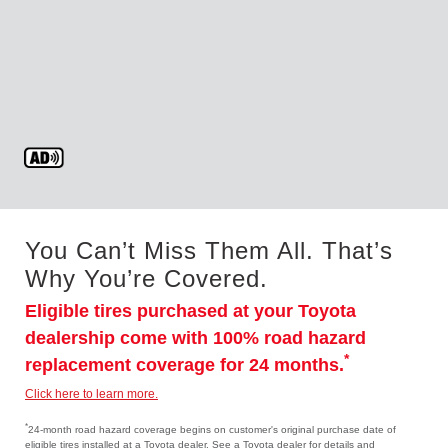
You Can’t Miss Them All. That’s
Why You’re Covered.
Eligible tires purchased at your Toyota
dealership come with 100% road hazard
*
replacement coverage for 24 months.
Click here to learn more.
*
24-month road hazard coverage begins on customer's original purchase date of
eligible tires installed at a Toyota dealer. See a Toyota dealer for details and