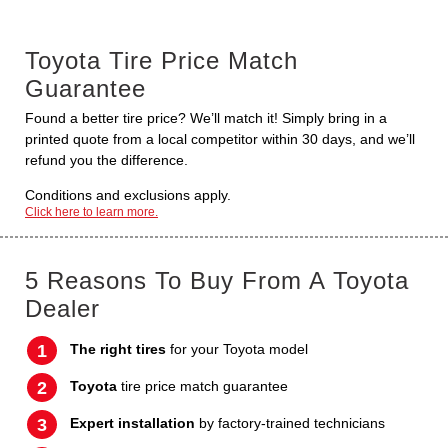
Toyota Tire Price Match
Guarantee
Found a better tire price? We’ll match it! Simply bring in a
printed quote from a local competitor within 30 days, and we’ll
refund you the difference.
Conditions and exclusions apply.
Click here to learn more.
5 Reasons To Buy From A Toyota
Dealer
The right tires
for your Toyota model
Toyota
tire price match guarantee
Expert installation
by factory-trained technicians