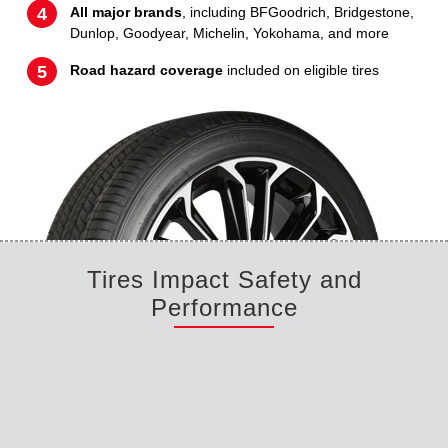
All major brands
, including BFGoodrich, Bridgestone,
Dunlop, Goodyear, Michelin, Yokohama, and more
Road hazard coverage
included on eligible tires
Tires Impact Safety and
Performance