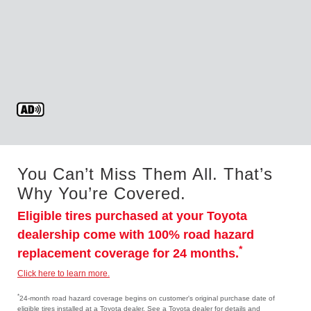
You Can’t Miss Them All. That’s
Why You’re Covered.
Eligible tires purchased at your Toyota
dealership come with 100% road hazard
*
replacement coverage for 24 months.
Click here to learn more.
*
24-month road hazard coverage begins on customer's original purchase date of
eligible tires installed at a Toyota dealer. See a Toyota dealer for details and