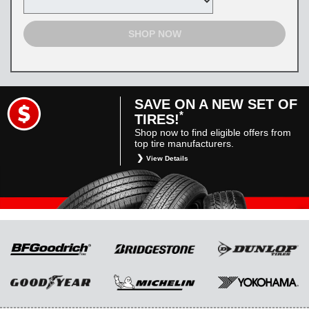
SHOP NOW
SAVE ON A NEW SET OF
*
TIRES!
Shop now to find eligible offers from
top tire manufacturers.
View Details
*
Restrictions apply. Toyota and Scion vehicles
only. Manufacturer incentives are for
informational purposes only. They are subject
to change without notice, and are not within
Toyota’s control. For rebate instructions, terms
and conditions, please see manufacturer’s
rebate form.