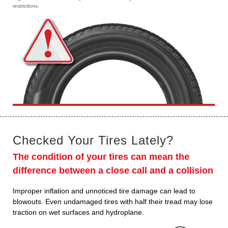
restrictions.
Checked Your Tires Lately?
The condition of your tires can mean the
difference between a close call and a collision
Improper inflation and unnoticed tire damage can lead to
blowouts. Even undamaged tires with half their tread may lose
traction on wet surfaces and hydroplane.