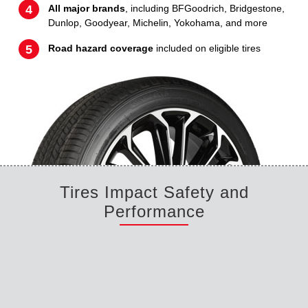
All major brands
, including BFGoodrich, Bridgestone,
Dunlop, Goodyear, Michelin, Yokohama, and more
Road hazard coverage
included on eligible tires
Tires Impact Safety and
Performance