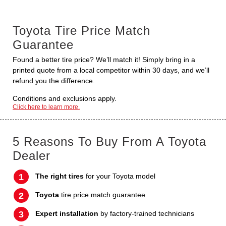
Toyota Tire Price Match
Guarantee
Found a better tire price? We’ll match it! Simply bring in a
printed quote from a local competitor within 30 days, and we’ll
refund you the difference.
Conditions and exclusions apply.
Click here to learn more.
5 Reasons To Buy From A Toyota
Dealer
The right tires
for your Toyota model
Toyota
tire price match guarantee
Expert installation
by factory-trained technicians