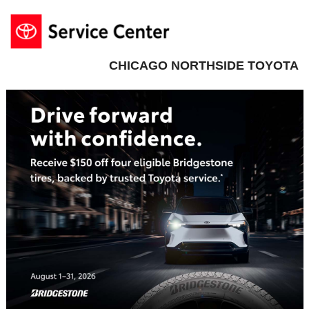
CHICAGO NORTHSIDE TOYOTA