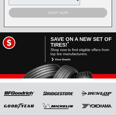
SHOP NOW
SAVE ON A NEW SET OF
*
TIRES!
Shop now to find eligible offers from
top tire manufacturers.
View Details
*
Restrictions apply. Toyota and Scion vehicles
only. Manufacturer incentives are for
informational purposes only. They are subject
to change without notice, and are not within
Toyota’s control. For rebate instructions, terms
and conditions, please see manufacturer’s
rebate form.