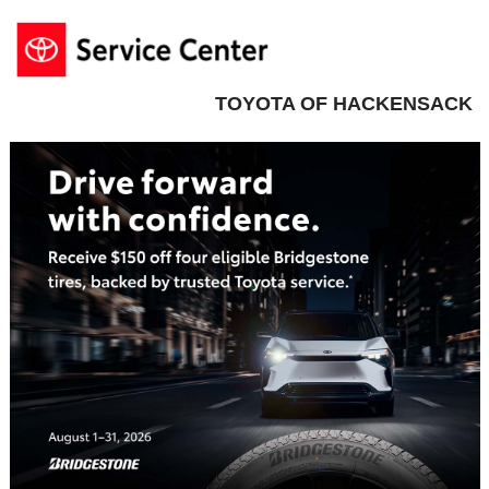
TOYOTA OF HACKENSACK