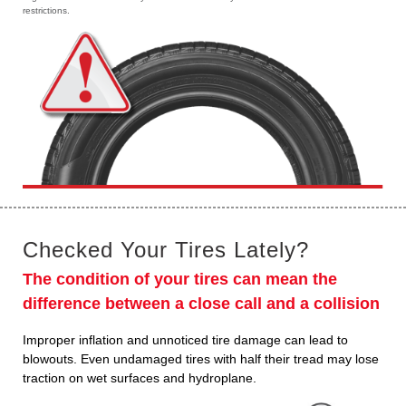
restrictions.
Checked Your Tires Lately?
The condition of your tires can mean the
difference between a close call and a collision
Improper inflation and unnoticed tire damage can lead to
blowouts. Even undamaged tires with half their tread may lose
traction on wet surfaces and hydroplane.