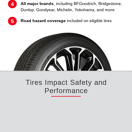
All major brands
, including BFGoodrich, Bridgestone,
Dunlop, Goodyear, Michelin, Yokohama, and more
Road hazard coverage
included on eligible tires
Tires Impact Safety and
Performance