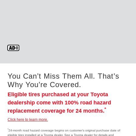
You Can’t Miss Them All. That’s
Why You’re Covered.
Eligible tires purchased at your Toyota
dealership come with 100% road hazard
*
replacement coverage for 24 months.
Click here to learn more.
*
24-month road hazard coverage begins on customer's original purchase date of
eligible tires installed at a Toyota dealer. See a Toyota dealer for details and