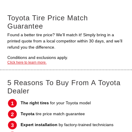
Toyota Tire Price Match
Guarantee
Found a better tire price? We’ll match it! Simply bring in a
printed quote from a local competitor within 30 days, and we’ll
refund you the difference.
Conditions and exclusions apply.
Click here to learn more.
5 Reasons To Buy From A Toyota
Dealer
The right tires
for your Toyota model
Toyota
tire price match guarantee
Expert installation
by factory-trained technicians