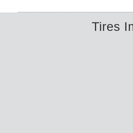
Tires 