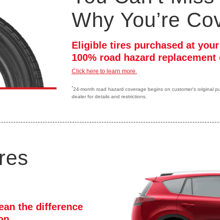
Why You’re Co
Eligible tires purchased at you
100% road hazard replacement 
Click here to learn more.
*
24-month road hazard coverage begins on customer's original purc
dealer for details and restrictions.
res
ean the difference
ion