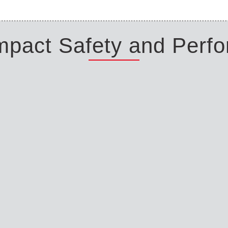
Impact Safety and Perf