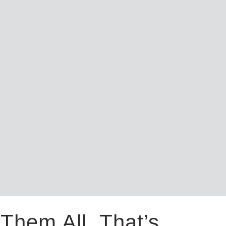
Them All. That’s