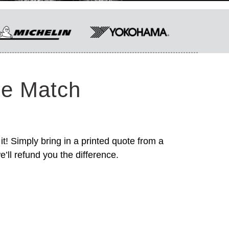
ce Match
it! Simply bring in a printed quote from a
’ll refund you the difference.