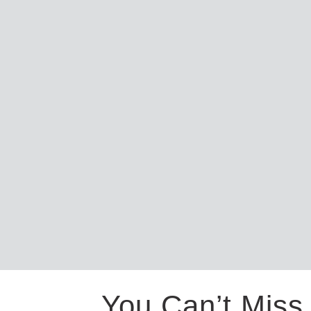
You Can’t Miss 