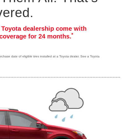
vered.
r Toyota dealership come with
*
coverage for 24 months.
hase date of eligible tires installed at a Toyota dealer. See a Toyota