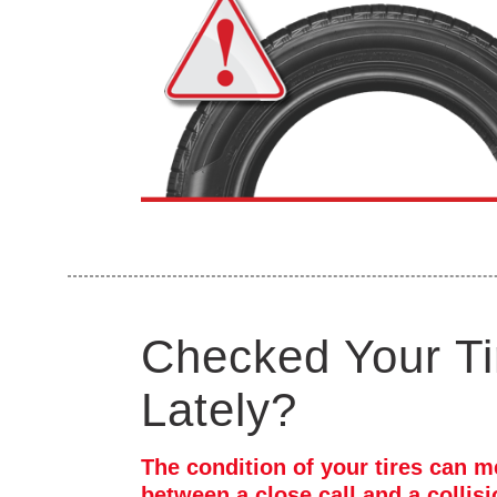
Checked Your Ti
Lately?
The condition of your tires can m
between a close call and a collis