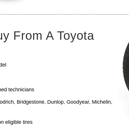
uy From A Toyota
del
ned technicians
odrich, Bridgestone, Dunlop, Goodyear, Michelin,
 eligible tires