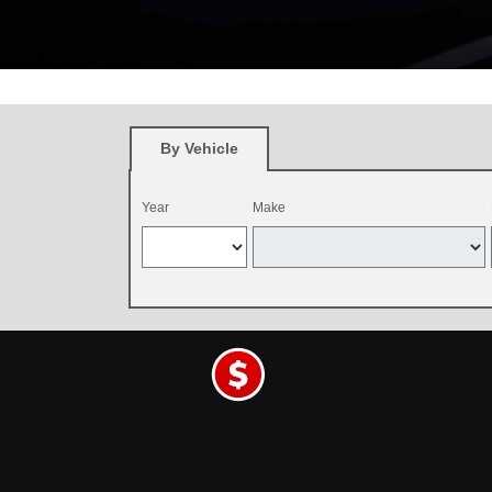
*
Restrictions apply. See participating Toyota dealer for details. O
and be dealer-installed by September 7, 2026. Excludes mounting an
By Vehicle
Year
Make