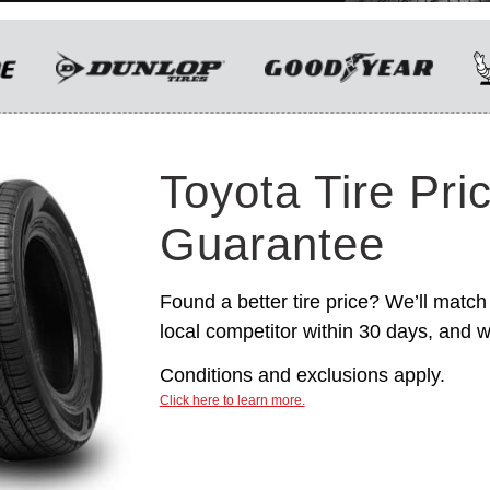
only. Manufacturer incentives are for
informational purposes only. They are subject to
change without notice, and are not within
Toyota’s control. For rebate instructions, terms
and conditions, please see manufacturer’s
rebate form.
Toyota Tire Pri
Guarantee
Found a better tire price? We’ll match 
local competitor within 30 days, and we
Conditions and exclusions apply.
Click here to learn more.