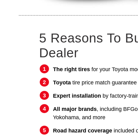
5 Reasons To B
Dealer
The right tires
for your Toyota mo
Toyota
tire price match guarantee
Expert installation
by factory-trai
All major brands
, including BFGo
Yokohama, and more
Road hazard coverage
included on