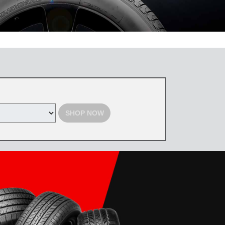
 the Toyota Tire Center. Tires must be purchased by August 31, 2026,
d with select offers. Excludes previous purchases. Toyota and Scion
SHOP NOW