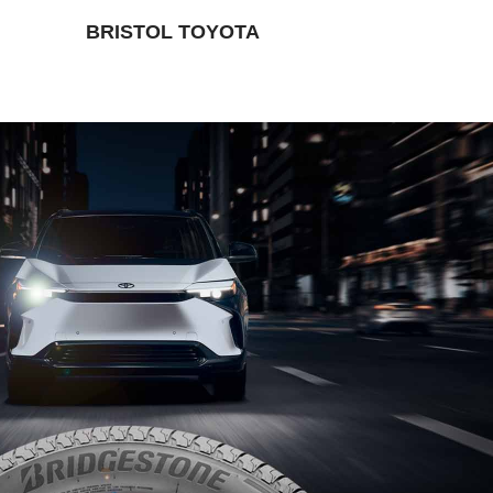
BRISTOL TOYOTA