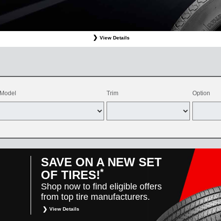
View Details
ffer valid only on OEM, OEA, and WIN on-program Bridgestone replacement tires purchased through
d balancing, sales tax, shop supplies, tire disposal, and other applicable taxes. May be combine
vehicles only. Offer only available at participating Toyota dealers. Offer valid 8/1/26-8/31/26.
Model
Trim
Option
SAVE ON A NEW SET
*
OF TIRES!
Shop now to find eligible offers
from top tire manufacturers.
View Details
*
Restrictions apply. Toyota and Scion vehicles