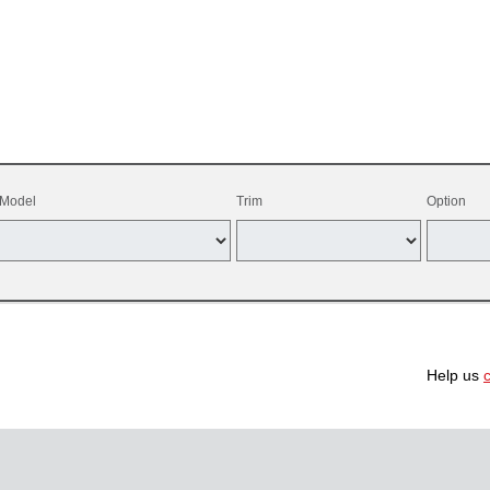
Model
Trim
Option
Help us