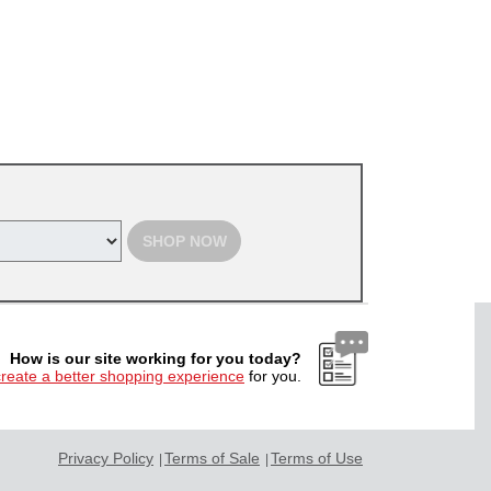
SHOP NOW
How is our site working for you today?
create a better shopping experience
for you.
Privacy Policy
Terms of Sale
Terms of Use