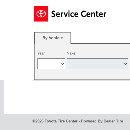
By Vehicle
Year
Make
©2026 Toyota Tire Center - Powered By Dealer Tire