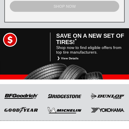
SHOP NOW
SAVE ON A NEW SET OF
*
TIRES!
Shop now to find eligible offers from
top tire manufacturers.
View Details
*
Restrictions apply. Toyota and Scion vehicles
only. Manufacturer incentives are for
informational purposes only. They are subject
to change without notice, and are not within
Toyota’s control. For rebate instructions, terms
and conditions, please see manufacturer’s
rebate form.