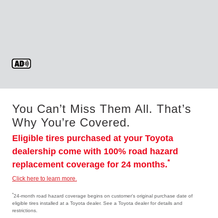
You Can’t Miss Them All. That’s
Why You’re Covered.
Eligible tires purchased at your Toyota
dealership come with 100% road hazard
*
replacement coverage for 24 months.
Click here to learn more.
*
24-month road hazard coverage begins on customer's original purchase date of
eligible tires installed at a Toyota dealer. See a Toyota dealer for details and
restrictions.