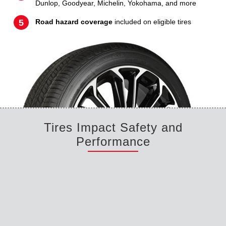
Dunlop, Goodyear, Michelin, Yokohama, and more
Road hazard coverage
included on eligible tires
Tires Impact Safety and
Performance