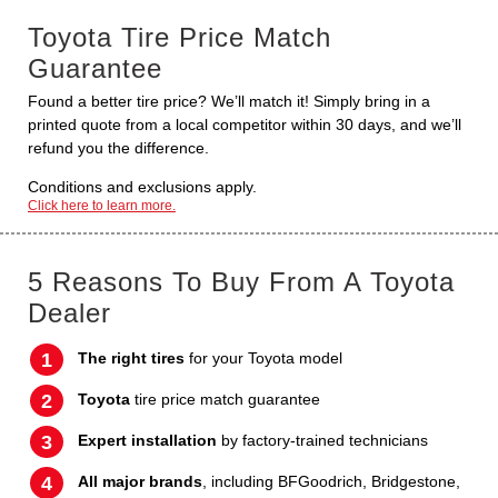
Toyota Tire Price Match
Guarantee
Found a better tire price? We’ll match it! Simply bring in a
printed quote from a local competitor within 30 days, and we’ll
refund you the difference.
Conditions and exclusions apply.
Click here to learn more.
5 Reasons To Buy From A Toyota
Dealer
The right tires
for your Toyota model
Toyota
tire price match guarantee
Expert installation
by factory-trained technicians
All major brands
, including BFGoodrich, Bridgestone,