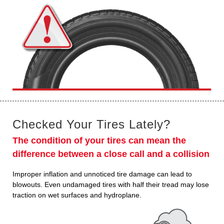
Checked Your Tires Lately?
The condition of your tires can mean the
difference between a close call and a collision
Improper inflation and unnoticed tire damage can lead to
blowouts. Even undamaged tires with half their tread may lose
traction on wet surfaces and hydroplane.