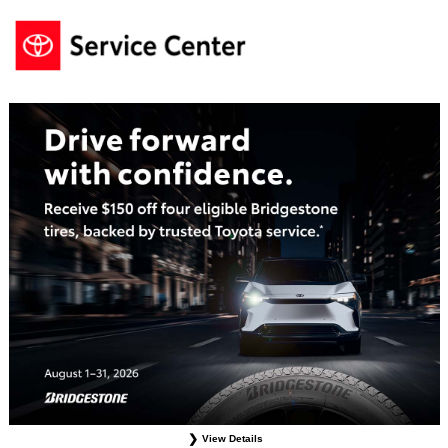
View Details