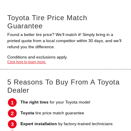
Toyota Tire Price Match
Guarantee
Found a better tire price? We’ll match it! Simply bring in a
printed quote from a local competitor within 30 days, and we’ll
refund you the difference.
Conditions and exclusions apply.
Click here to learn more.
5 Reasons To Buy From A Toyota
Dealer
The right tires
for your Toyota model
Toyota
tire price match guarantee
Expert installation
by factory-trained technicians