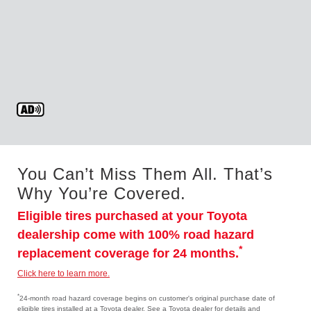
You Can’t Miss Them All. That’s
Why You’re Covered.
Eligible tires purchased at your Toyota
dealership come with 100% road hazard
*
replacement coverage for 24 months.
Click here to learn more.
*
24-month road hazard coverage begins on customer's original purchase date of
eligible tires installed at a Toyota dealer. See a Toyota dealer for details and