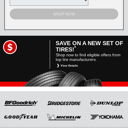
SHOP NOW
SAVE ON A NEW SET OF
*
TIRES!
Shop now to find eligible offers from
top tire manufacturers.
View Details
*
Restrictions apply. Toyota and Scion vehicles
only. Manufacturer incentives are for
informational purposes only. They are subject
to change without notice, and are not within
Toyota’s control. For rebate instructions, terms
and conditions, please see manufacturer’s
rebate form.