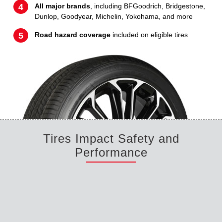
All major brands
, including BFGoodrich, Bridgestone,
Dunlop, Goodyear, Michelin, Yokohama, and more
Road hazard coverage
included on eligible tires
Tires Impact Safety and
Performance