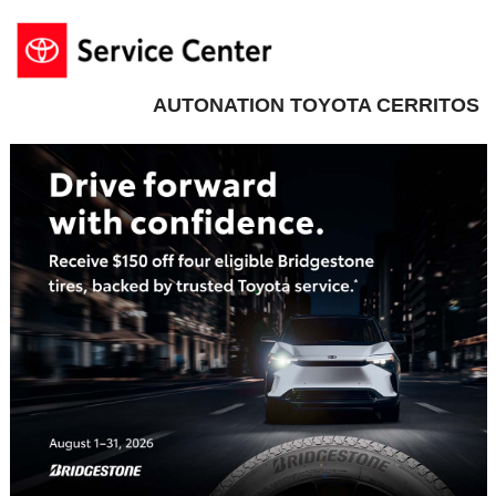
AUTONATION TOYOTA CERRITOS