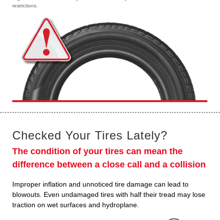
restrictions.
Checked Your Tires Lately?
The condition of your tires can mean the
difference between a close call and a collision
Improper inflation and unnoticed tire damage can lead to
blowouts. Even undamaged tires with half their tread may lose
traction on wet surfaces and hydroplane.