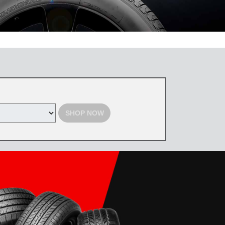
 the Toyota Tire Center. Tires must be purchased by August 31, 2026,
d with select offers. Excludes previous purchases. Toyota and Scion
SHOP NOW