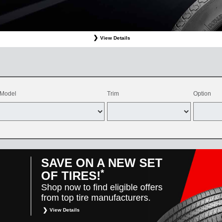
View Details
ffer valid only on OEM, OEA, and WIN on-program Bridgestone replacement tires purchased through
d balancing, sales tax, shop supplies, tire disposal, and other applicable taxes. May be combine
vehicles only. Offer only available at participating Toyota dealers. Offer valid 8/1/26-8/31/26.
Model
Trim
Option
SAVE ON A NEW SET
*
OF TIRES!
Shop now to find eligible offers
from top tire manufacturers.
View Details
*
Restrictions apply. Toyota and Scion vehicles