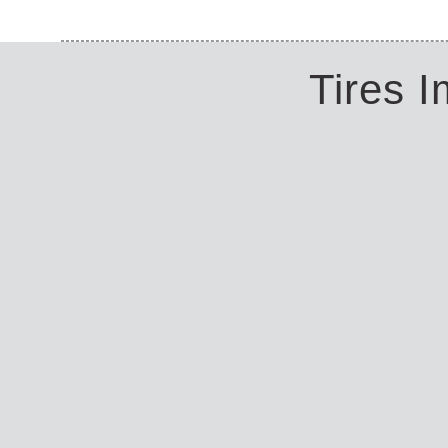
Tires 