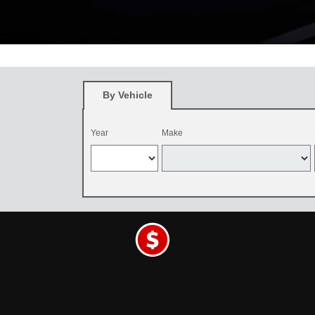
*
Restrictions apply. See participating Toyota dealer for details. O
and be dealer-installed by September 7, 2026. Excludes mounting an
By Vehicle
Year
Make