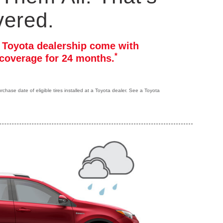
vered.
r Toyota dealership come with
*
coverage for 24 months.
hase date of eligible tires installed at a Toyota dealer. See a Toyota