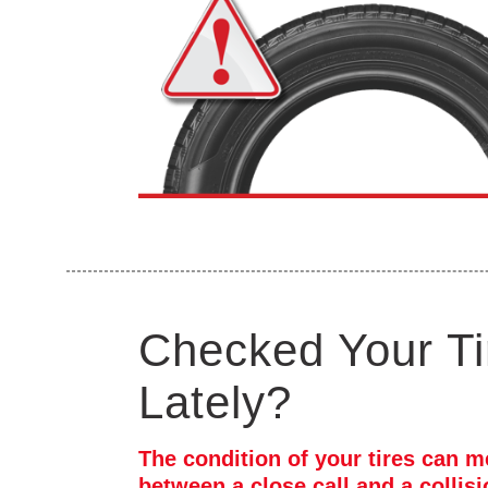
Checked Your Ti
Lately?
The condition of your tires can m
between a close call and a collis