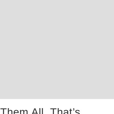
Them All. That’s