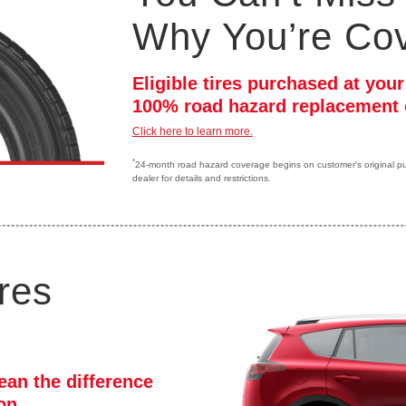
Why You’re Co
Eligible tires purchased at you
100% road hazard replacement 
Click here to learn more.
*
24-month road hazard coverage begins on customer's original purc
dealer for details and restrictions.
res
ean the difference
ion