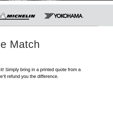
ce Match
it! Simply bring in a printed quote from a
’ll refund you the difference.