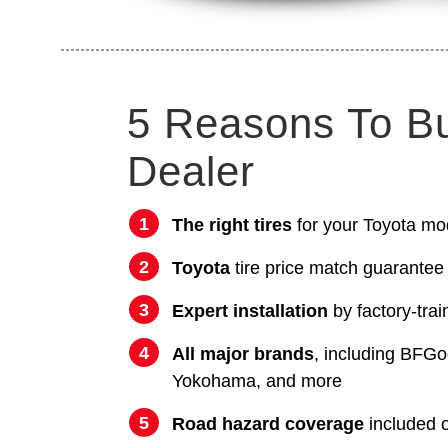
5 Reasons To B
Dealer
The right tires
for your Toyota mo
Toyota
tire price match guarantee
Expert installation
by factory-trai
All major brands
, including BFGo
Yokohama, and more
Road hazard coverage
included on