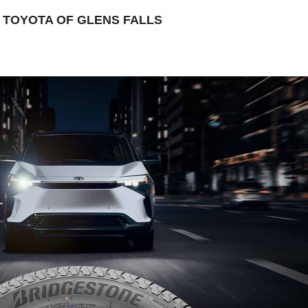
TOYOTA OF GLENS FALLS