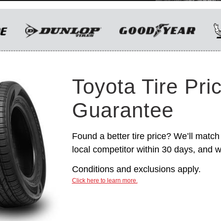
only. Manufacturer incentives are for
informational purposes only. They are subject to
change without notice, and are not within
Toyota’s control. For rebate instructions, terms
and conditions, please see manufacturer’s
rebate form.
Toyota Tire Pri
Guarantee
Found a better tire price? We’ll match 
local competitor within 30 days, and we
Conditions and exclusions apply.
Click here to learn more.