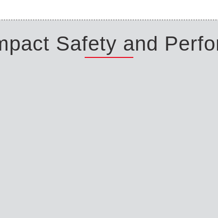
Impact Safety and Perf