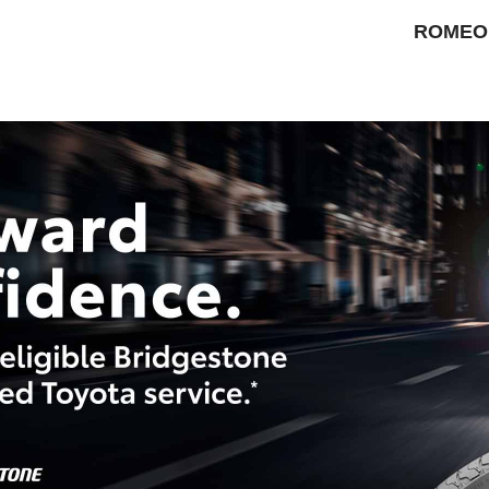
ROMEO 