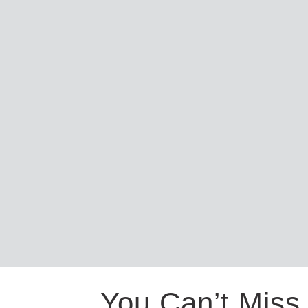
You Can’t Miss 