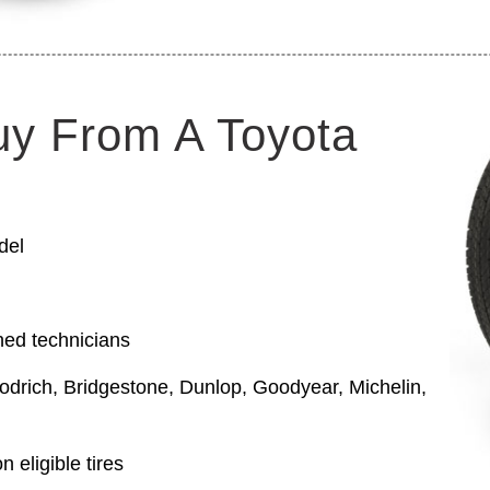
uy From A Toyota
del
ned technicians
odrich, Bridgestone, Dunlop, Goodyear, Michelin,
 eligible tires