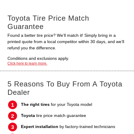
Toyota Tire Price Match
Guarantee
Found a better tire price? We’ll match it! Simply bring in a
printed quote from a local competitor within 30 days, and we’ll
refund you the difference.
Conditions and exclusions apply.
Click here to learn more.
5 Reasons To Buy From A Toyota
Dealer
The right tires
for your Toyota model
Toyota
tire price match guarantee
Expert installation
by factory-trained technicians