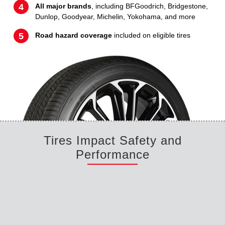
All major brands
, including BFGoodrich, Bridgestone,
Dunlop, Goodyear, Michelin, Yokohama, and more
Road hazard coverage
included on eligible tires
Tires Impact Safety and
Performance