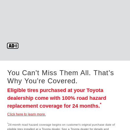
You Can’t Miss Them All. That’s
Why You’re Covered.
Eligible tires purchased at your Toyota
dealership come with 100% road hazard
*
replacement coverage for 24 months.
Click here to learn more.
*
24-month road hazard coverage begins on customer's original purchase date of
eligible tires installed at a Toyota dealer. See a Toyota dealer for details and