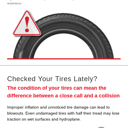
restrictions.
Checked Your Tires Lately?
The condition of your tires can mean the
difference between a close call and a collision
Improper inflation and unnoticed tire damage can lead to
blowouts. Even undamaged tires with half their tread may lose
traction on wet surfaces and hydroplane.