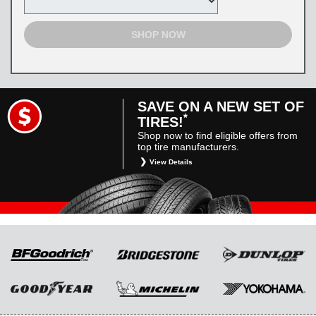
SHOP NOW
SAVE ON A NEW SET OF
*
TIRES!
Shop now to find eligible offers from
top tire manufacturers.
View Details
*
Restrictions apply. Toyota and Scion vehicles
only. Manufacturer incentives are for
informational purposes only. They are subject
to change without notice, and are not within
Toyota’s control. For rebate instructions, terms
and conditions, please see manufacturer’s
rebate form.