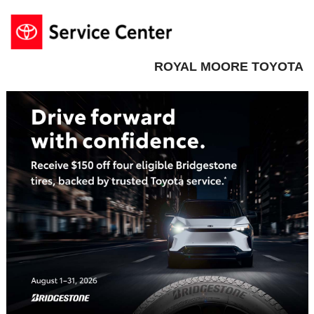
ROYAL MOORE TOYOTA