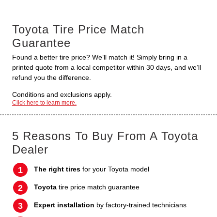
Toyota Tire Price Match
Guarantee
Found a better tire price? We’ll match it! Simply bring in a
printed quote from a local competitor within 30 days, and we’ll
refund you the difference.
Conditions and exclusions apply.
Click here to learn more.
5 Reasons To Buy From A Toyota
Dealer
The right tires
for your Toyota model
Toyota
tire price match guarantee
Expert installation
by factory-trained technicians