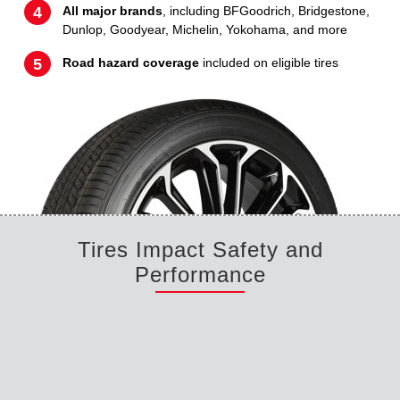
All major brands
, including BFGoodrich, Bridgestone,
Dunlop, Goodyear, Michelin, Yokohama, and more
Road hazard coverage
included on eligible tires
Tires Impact Safety and
Performance