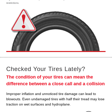
restrictions.
Checked Your Tires Lately?
The condition of your tires can mean the
difference between a close call and a collision
Improper inflation and unnoticed tire damage can lead to
blowouts. Even undamaged tires with half their tread may lose
traction on wet surfaces and hydroplane.