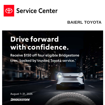
BAIERL TOYOTA