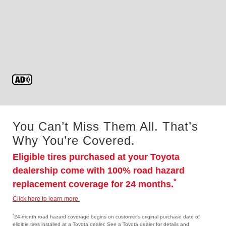
You Can’t Miss Them All. That’s
Why You’re Covered.
Eligible tires purchased at your Toyota
dealership come with 100% road hazard
*
replacement coverage for 24 months.
Click here to learn more.
*
24-month road hazard coverage begins on customer's original purchase date of
eligible tires installed at a Toyota dealer. See a Toyota dealer for details and