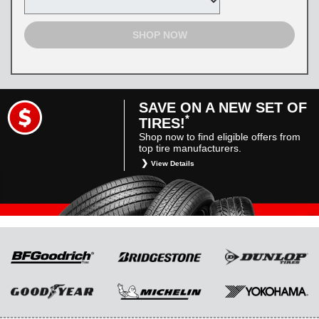
SHOP NOW
SAVE ON A NEW SET OF
*
TIRES!
Shop now to find eligible offers from
top tire manufacturers.
View Details
*
Restrictions apply. Toyota and Scion vehicles
only. Manufacturer incentives are for
informational purposes only. They are subject
to change without notice, and are not within
Toyota’s control. For rebate instructions, terms
and conditions, please see manufacturer’s
rebate form.